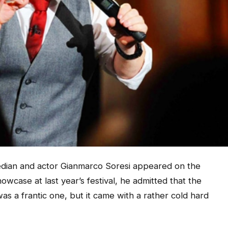
an and actor Gianmarco Soresi appeared on the
wcase at last year’s festival, he admitted that the
s a frantic one, but it came with a rather cold hard