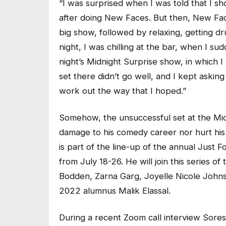
“I was surprised when I was told that I s
after doing New Faces. But then, New Face
big show, followed by relaxing, getting dr
night, I was chilling at the bar, when I su
night’s Midnight Surprise show, in which 
set there didn’t go well, and I kept asking
work out the way that I hoped.”
Somehow, the unsuccessful set at the Mid
damage to his comedy career nor hurt his 
is part of the line-up of the annual Just 
from July 18-26. He will join this series o
Bodden, Zarna Garg, Joyelle Nicole Joh
2022 alumnus Malik Elassal.
During a recent Zoom call interview Soresi