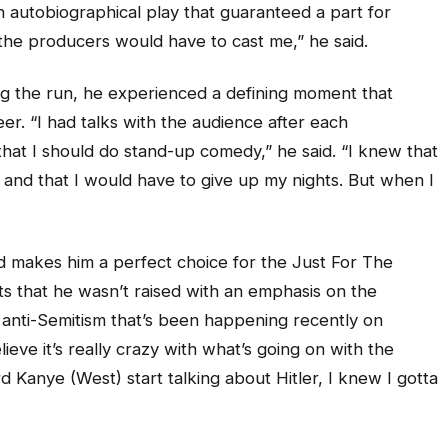
an autobiographical play that guaranteed a part for
, the producers would have to cast me,” he said.
g the run, he experienced a defining moment that
er. “I had talks with the audience after each
at I should do stand-up comedy,” he said. “I knew that
, and that I would have to give up my nights. But when I
nd makes him a perfect choice for the Just For The
ts that he wasn’t raised with an emphasis on the
g anti-Semitism that’s been happening recently on
ieve it’s really crazy with what’s going on with the
 Kanye (West) start talking about Hitler, I knew I gotta