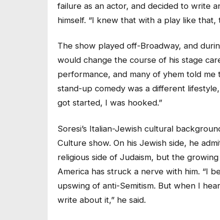
failure as an actor, and decided to write 
himself. “I knew that with a play like that
The show played off-Broadway, and durin
would change the course of his stage care
performance, and many of yhem told me th
stand-up comedy was a different lifestyle
got started, I was hooked.”
Soresi’s Italian-Jewish cultural backgrou
Culture show. On his Jewish side, he admi
religious side of Judaism, but the growin
America has struck a nerve with him. “I bel
upswing of anti-Semitism. But when I heard
write about it,” he said.