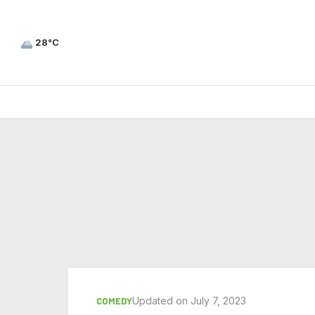
28°C
Updated on July 7, 2023
COMEDY