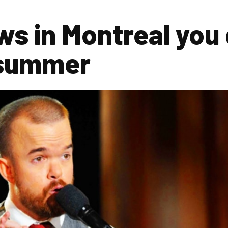
s in Montreal you 
 summer