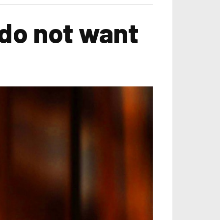
do not want