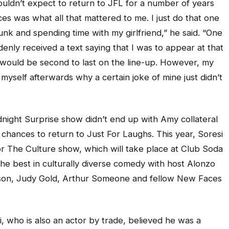
houldn’t expect to return to JFL for a number of years
s was what all that mattered to me. I just do that one
unk and spending time with my girlfriend,” he said. “One
ddenly received a text saying that I was to appear at that
I would be second to last on the line-up. However, my
 myself afterwards why a certain joke of mine just didn’t
night Surprise show didn’t end up with Amy collateral
chances to return to Just For Laughs. This year, Soresi
For The Culture show, which will take place at Club Soda
f the best in culturally diverse comedy with host Alonzo
nson, Judy Gold, Arthur Someone and fellow New Faces
, who is also an actor by trade, believed he was a