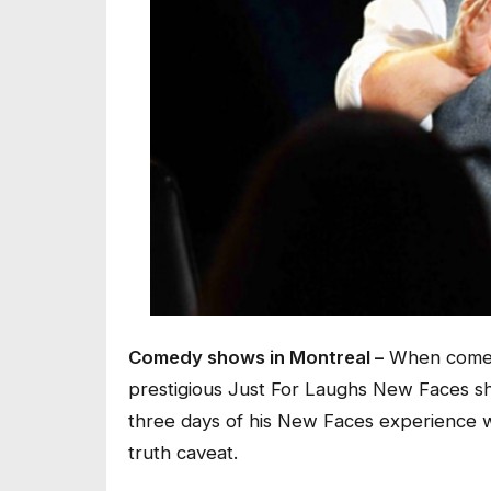
Comedy shows in Montreal –
When comedi
prestigious Just For Laughs New Faces sho
three days of his New Faces experience wa
truth caveat.