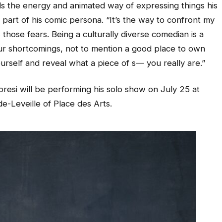
ards the energy and animated way of expressing things his
r part of his comic persona. “It’s the way to confront my
 those fears. Being a culturally diverse comedian is a
our shortcomings, not to mention a good place to own
ourself and reveal what a piece of s— you really are.”
resi will be performing his solo show on July 25 at
e-Leveille of Place des Arts.