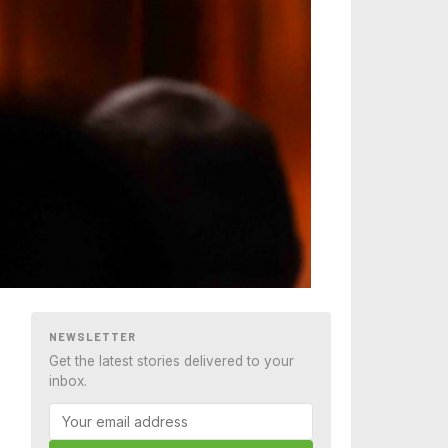
NEWSLETTER
Get the latest stories delivered to your
inbox.