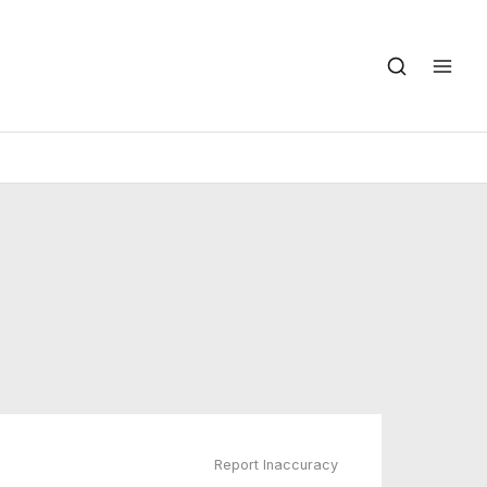
Report Inaccuracy