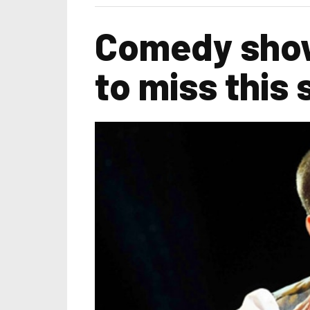
Comedy show
to miss this