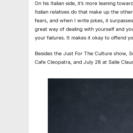
On his Italian side, it’s more leaning tow
Italian relatives do that make up the othe
fears, and when I write jokes, it surpasses
great way of dealing with yourself and y
your failures. It makes it okay to offend y
Besides the Just For The Culture show, So
Cafe Cleopatra, and July 28 at Salle Claud