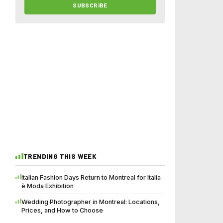
SUBSCRIBE
TRENDING THIS WEEK
Italian Fashion Days Return to Montreal for Italia
è Moda Exhibition
Wedding Photographer in Montreal: Locations,
Prices, and How to Choose