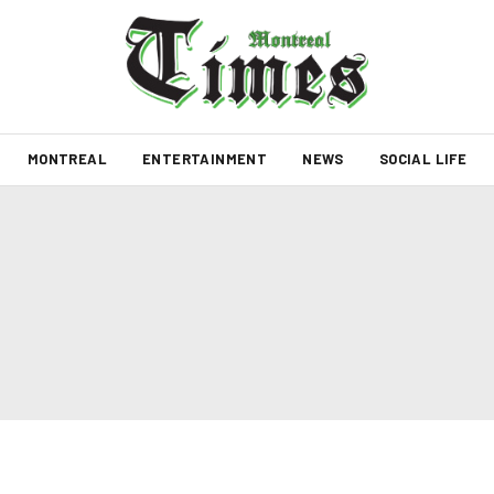
MONTREAL
ENTERTAINMENT
NEWS
SOCIAL LIFE