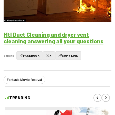
Mtl Duct Cleaning and dryer vent
cleaning answering all your questions
SHARE:
FACEBOOK
X
COPY LINK
Fantasia Movie festival
TRENDING