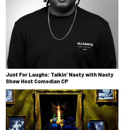
Just For Laughs: Talkin’ Nasty with Nasty
Show Host Comedian CP