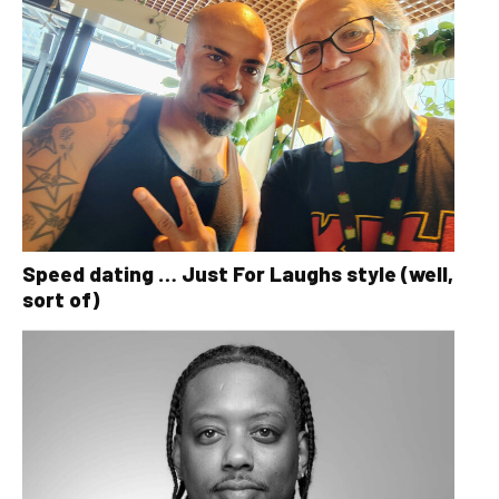
Speed dating … Just For Laughs style (well,
sort of)