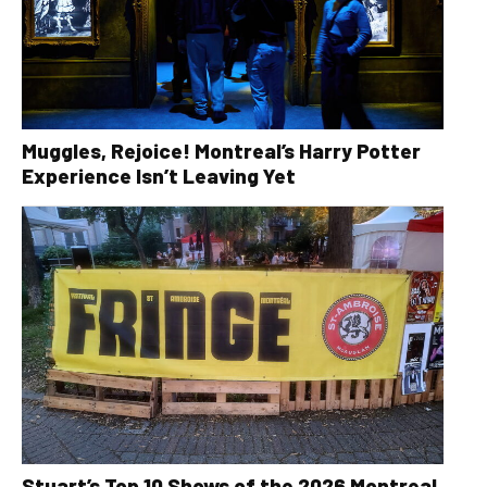
Muggles, Rejoice! Montreal’s Harry Potter
Experience Isn’t Leaving Yet
Stuart’s Top 10 Shows of the 2026 Montreal