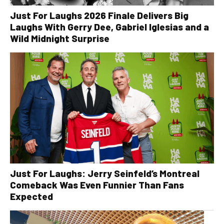
Just For Laughs 2026 Finale Delivers Big
Laughs With Gerry Dee, Gabriel Iglesias and a
Wild Midnight Surprise
Just For Laughs: Jerry Seinfeld’s Montreal
Comeback Was Even Funnier Than Fans
Expected