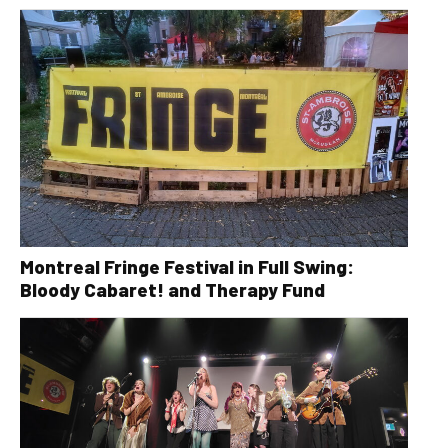
Montreal Fringe Festival in Full Swing:
Bloody Cabaret! and Therapy Fund