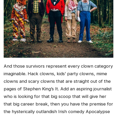
And those survivors represent every clown category
imaginable. Hack clowns, kids’ party clowns, mime
clowns and scary clowns that are straight out of the
pages of Stephen King’s It. Add an aspiring journalist
who is looking for that big scoop that will give her
that big career break, then you have the premise for
the hysterically outlandish Irish comedy Apocalypse