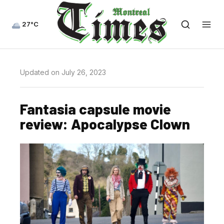
27°C
Updated on July 26, 2023
Fantasia capsule movie
review: Apocalypse Clown