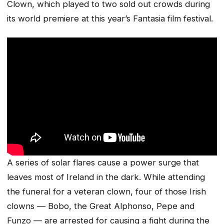
Clown, which played to two sold out crowds during
its world premiere at this year’s Fantasia film festival.
A series of solar flares cause a power surge that
leaves most of Ireland in the dark. While attending
the funeral for a veteran clown, four of those Irish
clowns — Bobo, the Great Alphonso, Pepe and
Funzo — are arrested for causing a fight during the