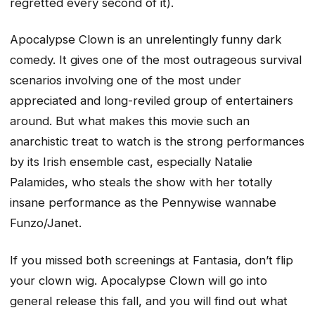
regretted every second of it).
Apocalypse Clown is an unrelentingly funny dark
comedy. It gives one of the most outrageous survival
scenarios involving one of the most under
appreciated and long-reviled group of entertainers
around. But what makes this movie such an
anarchistic treat to watch is the strong performances
by its Irish ensemble cast, especially Natalie
Palamides, who steals the show with her totally
insane performance as the Pennywise wannabe
Funzo/Janet.
If you missed both screenings at Fantasia, don’t flip
your clown wig. Apocalypse Clown will go into
general release this fall, and you will find out what