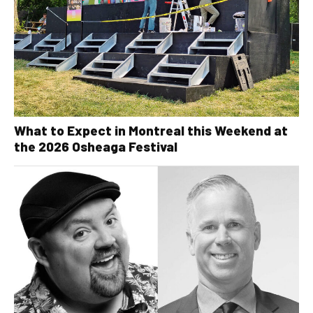
What to Expect in Montreal this Weekend at
the 2026 Osheaga Festival