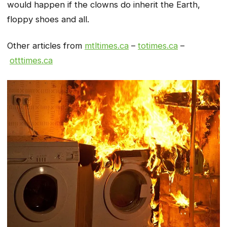
would happen if the clowns do inherit the Earth,
floppy shoes and all.
Other articles from
mtltimes.ca
–
totimes.ca
–
otttimes.ca