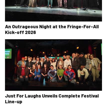
An Outrageous Night at the Fringe-For-All
Kick-off 2026
Just For Laughs Unveils Complete Festival
Line-up