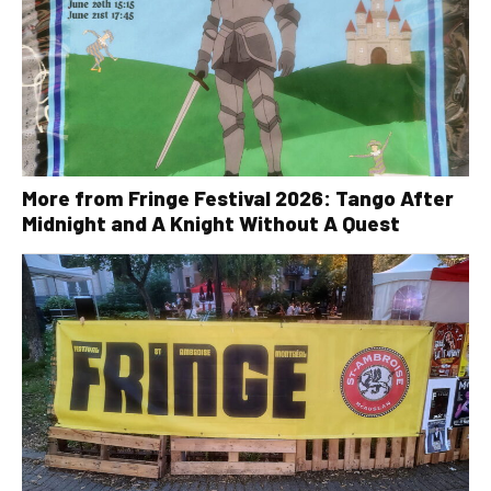
More from Fringe Festival 2026: Tango After
Midnight and A Knight Without A Quest