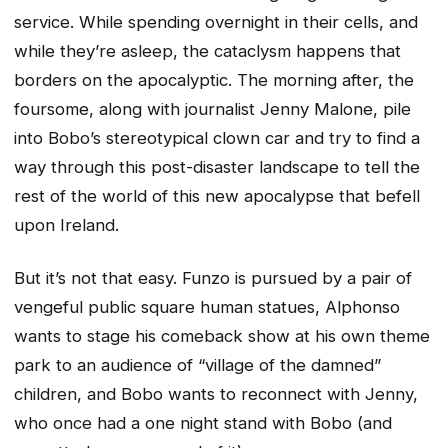
service. While spending overnight in their cells, and
while they’re asleep, the cataclysm happens that
borders on the apocalyptic. The morning after, the
foursome, along with journalist Jenny Malone, pile
into Bobo’s stereotypical clown car and try to find a
way through this post-disaster landscape to tell the
rest of the world of this new apocalypse that befell
upon Ireland.
But it’s not that easy. Funzo is pursued by a pair of
vengeful public square human statues, Alphonso
wants to stage his comeback show at his own theme
park to an audience of “village of the damned”
children, and Bobo wants to reconnect with Jenny,
who once had a one night stand with Bobo (and