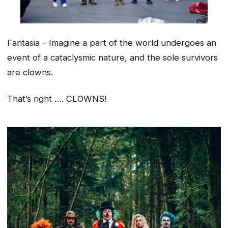
Fantasia – Imagine a part of the world undergoes an
event of a cataclysmic nature, and the sole survivors
are clowns.
That’s right …. CLOWNS!