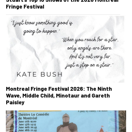
Fringe Festival
Montreal Fringe Festival 2026: The Ninth
Wave, Middle Child, Minotaur and Gareth
Paisley