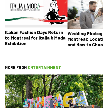
Italian Fashion Days Return
Wedding Photograp
to Montreal for Italia è Moda
Montreal: Location
Exhibition
and How to Choose
MORE FROM
ENTERTAINMENT