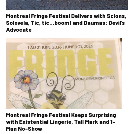
Montreal Fringe Festival Delivers with Scions,
Solovela, Tic, tic…boom! and Daumas: Devil’s
Advocate
Montreal Fringe Festival Keeps Surprising
with Existential Lingerie, Tall Mark and 1-
Man No-Show