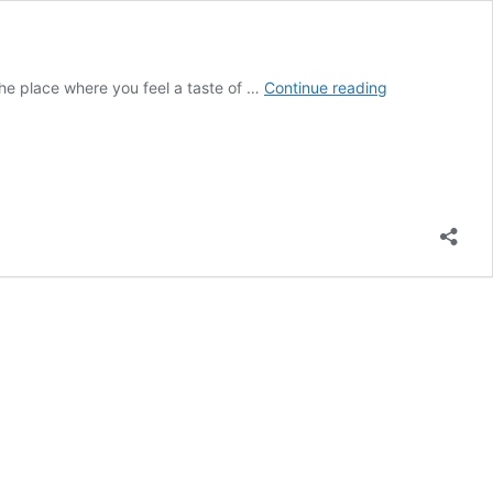
4
s the place where you feel a taste of …
Continue reading
College
problems
that
can
destroy
your
career