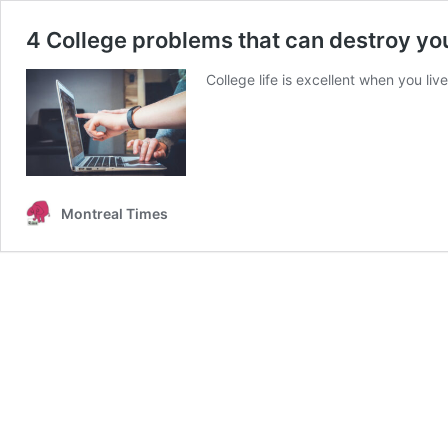
4 College problems that can destroy yo
College life is excellent when you live
Montreal Times