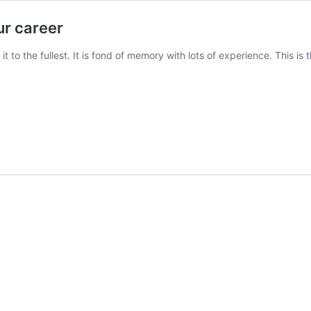
ur career
 it to the fullest. It is fond of memory with lots of experience. This i