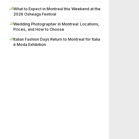
What to Expect in Montreal this Weekend at the
2026 Osheaga Festival
Wedding Photographer in Montreal: Locations,
Prices, and How to Choose
Italian Fashion Days Return to Montreal for Italia
è Moda Exhibition