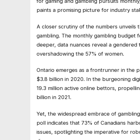
for gaming and gambling pursuits monthly
paints a promising picture for industry st
A closer scrutiny of the numbers unveils 
gambling. The monthly gambling budget f
deeper, data nuances reveal a gendered ti
overshadowing the 57% of women.
Ontario emerges as a frontrunner in the p
$3.8 billion in 2020. In the burgeoning di
19.3 million active online bettors, propel
billion in 2021.
Yet, the widespread embrace of gambling 
poll indicates that 73% of Canadians harb
issues, spotlighting the imperative for r