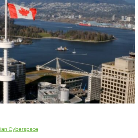
adian Cyberspace