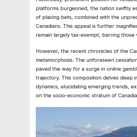
platforms burgeoned, the nation swiftly est
of placing bets, combined with the unpredi
Canadians. This appeal is further magnif
remain largely tax-exempt, barring those 
However, the recent chronicles of the Cana
metamorphosis. The unforeseen cessation 
paved the way for a surge in online gambl
trajectory. This composition delves deep i
dynamics, elucidating emerging trends, ex
on the socio-economic stratum of Canadia