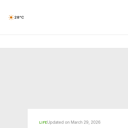
28°C
Updated on March 29, 2026
LIFE