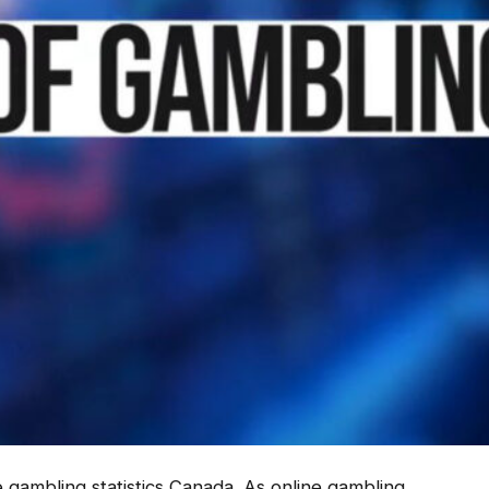
le gambling statistics Canada. As online gambling