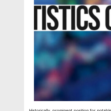
Historically, prominent position for notab