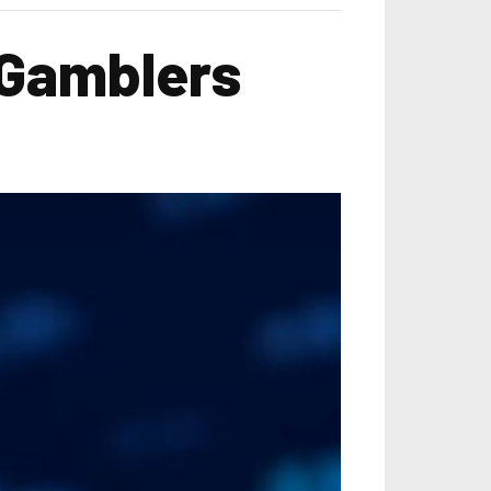
 Gamblers