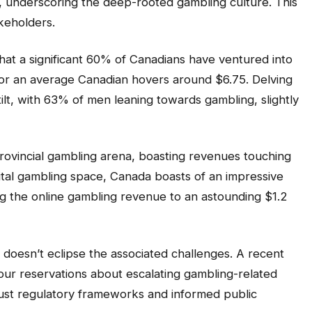
, underscoring the deep-rooted gambling culture. This
akeholders.
that a significant 60% of Canadians have ventured into
or an average Canadian hovers around $6.75. Delving
lt, with 63% of men leaning towards gambling, slightly
rovincial gambling arena, boasting revenues touching
gital gambling space, Canada boasts of an impressive
ling the online gambling revenue to an astounding $1.2
doesn’t eclipse the associated challenges. A recent
our reservations about escalating gambling-related
obust regulatory frameworks and informed public