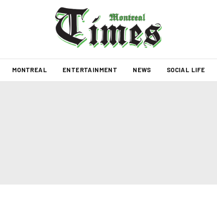
MONTREAL
ENTERTAINMENT
NEWS
SOCIAL LIFE