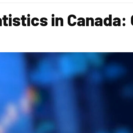
tistics in Canada: