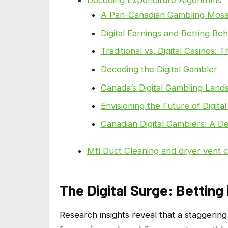
A Pan-Canadian Gambling Mosa
Digital Earnings and Betting Be
Traditional vs. Digital Casinos: 
Decoding the Digital Gambler
Canada’s Digital Gambling Land
Envisioning the Future of Digita
Canadian Digital Gamblers: A D
Mtl Duct Cleaning and dryer vent c
The Digital Surge: Bettin
Research insights reveal that a staggerin