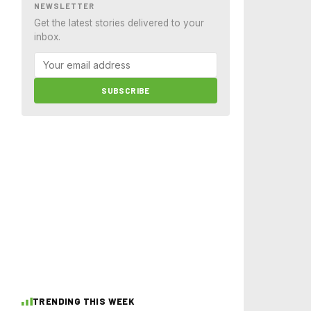
NEWSLETTER
Get the latest stories delivered to your
inbox.
SUBSCRIBE
TRENDING THIS WEEK