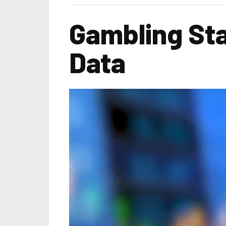
Gambling Sta
Data