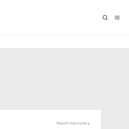
Report Inaccuracy