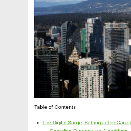
Table of Contents
The Digital Surge: Betting in the Can
Decoding Expenditure Algorithms