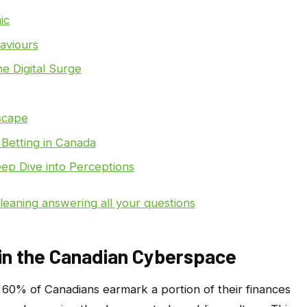
ic
haviours
The Digital Surge
scape
l Betting in Canada
eep Dive into Perceptions
leaning answering all your questions
g in the Canadian Cyberspace
g 60% of Canadians earmark a portion of their finances