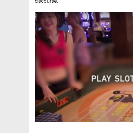
discourse.