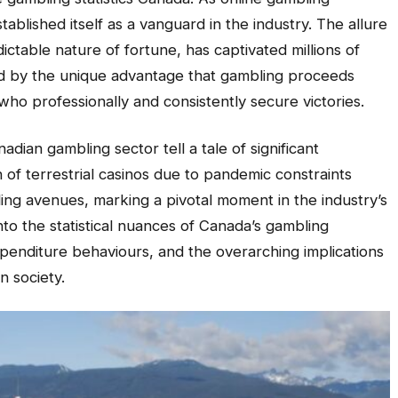
ablished itself as a vanguard in the industry. The allure
ctable nature of fortune, has captivated millions of
ied by the unique advantage that gambling proceeds
who professionally and consistently secure victories.
dian gambling sector tell a tale of significant
of terrestrial casinos due to pandemic constraints
ing avenues, marking a pivotal moment in the industry’s
nto the statistical nuances of Canada’s gambling
penditure behaviours, and the overarching implications
n society.