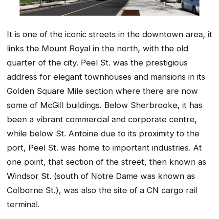
It is one of the iconic streets in the downtown area, it
links the Mount Royal in the north, with the old
quarter of the city. Peel St. was the prestigious
address for elegant townhouses and mansions in its
Golden Square Mile section where there are now
some of McGill buildings. Below Sherbrooke, it has
been a vibrant commercial and corporate centre,
while below St. Antoine due to its proximity to the
port, Peel St. was home to important industries. At
one point, that section of the street, then known as
Windsor St. (south of Notre Dame was known as
Colborne St.), was also the site of a CN cargo rail
terminal.