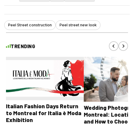
Peel Street construction
Peel street new look
TRENDING
Italian Fashion Days Return
Wedding Photograp
to Montreal for Italia è Moda
Montreal: Location
Exhibition
and How to Choose