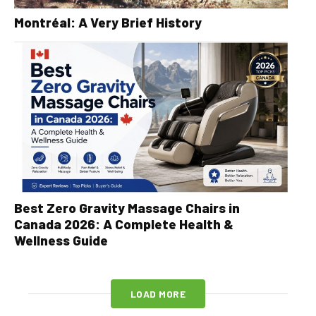
Montréal: A Very Brief History
Best Zero Gravity Massage Chairs in
Canada 2026: A Complete Health &
Wellness Guide
LOAD MORE