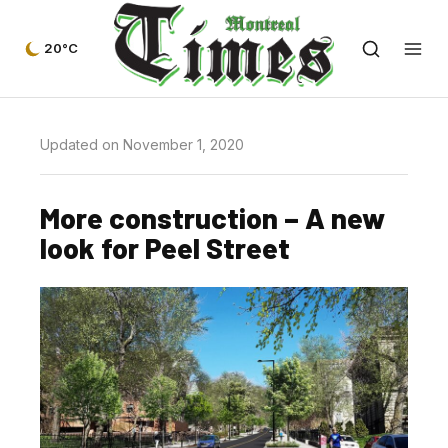
20°C
Updated on November 1, 2020
More construction – A new
look for Peel Street