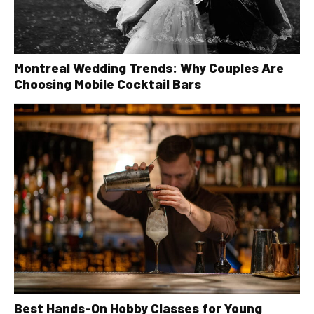
Montreal Wedding Trends: Why Couples Are
Choosing Mobile Cocktail Bars
Best Hands-On Hobby Classes for Young