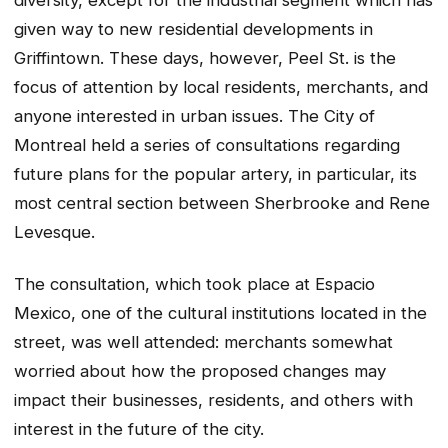
given way to new residential developments in
Griffintown. These days, however, Peel St. is the
focus of attention by local residents, merchants, and
anyone interested in urban issues. The City of
Montreal held a series of consultations regarding
future plans for the popular artery, in particular, its
most central section between Sherbrooke and Rene
Levesque.
The consultation, which took place at Espacio
Mexico, one of the cultural institutions located in the
street, was well attended: merchants somewhat
worried about how the proposed changes may
impact their businesses, residents, and others with
interest in the future of the city.