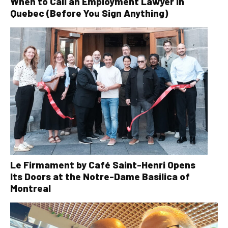
When to Call an Employment Lawyer in
Quebec (Before You Sign Anything)
Le Firmament by Café Saint-Henri Opens
Its Doors at the Notre-Dame Basilica of
Montreal