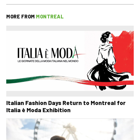
MORE FROM
MONTREAL
Italian Fashion Days Return to Montreal for
Italia è Moda Exhibition