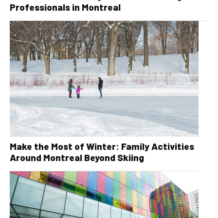
Professionals in Montreal
Make the Most of Winter: Family Activities
Around Montreal Beyond Skiing