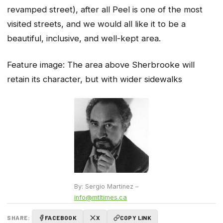
revamped street), after all Peel is one of the most
visited streets, and we would all like it to be a
beautiful, inclusive, and well-kept area.
Feature image:
The area above Sherbrooke will
retain its character, but with wider sidewalks
By: Sergio Martinez –
info@mtltimes.ca
SHARE:
FACEBOOK
X
COPY LINK