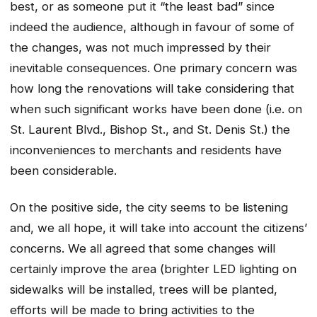
best, or as someone put it “the least bad” since
indeed the audience, although in favour of some of
the changes, was not much impressed by their
inevitable consequences. One primary concern was
how long the renovations will take considering that
when such significant works have been done (i.e. on
St. Laurent Blvd., Bishop St., and St. Denis St.) the
inconveniences to merchants and residents have
been considerable.
On the positive side, the city seems to be listening
and, we all hope, it will take into account the citizens’
concerns. We all agreed that some changes will
certainly improve the area (brighter LED lighting on
sidewalks will be installed, trees will be planted,
efforts will be made to bring activities to the