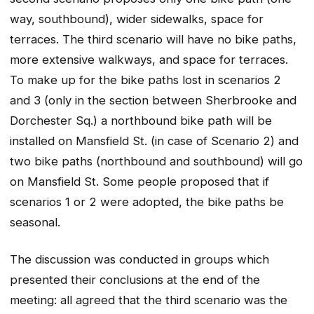
way, southbound), wider sidewalks, space for
terraces. The third scenario will have no bike paths,
more extensive walkways, and space for terraces.
To make up for the bike paths lost in scenarios 2
and 3 (only in the section between Sherbrooke and
Dorchester Sq.) a northbound bike path will be
installed on Mansfield St. (in case of Scenario 2) and
two bike paths (northbound and southbound) will go
on Mansfield St. Some people proposed that if
scenarios 1 or 2 were adopted, the bike paths be
seasonal.
The discussion was conducted in groups which
presented their conclusions at the end of the
meeting: all agreed that the third scenario was the