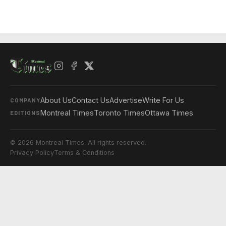
About Us
Contact Us
Advertise
Write For Us
COMPANY
Montreal Times
Toronto Times
Ottawa Times
EDITIONS
© 2026 Montreal Times. All rights reserved.
Privacy Policy
Terms & Conditions