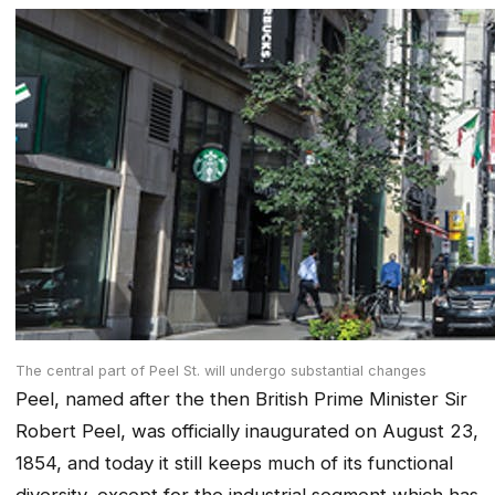
The central part of Peel St. will undergo substantial changes
Peel, named after the then British Prime Minister Sir
Robert Peel, was officially inaugurated on August 23,
1854, and today it still keeps much of its functional
diversity, except for the industrial segment which has