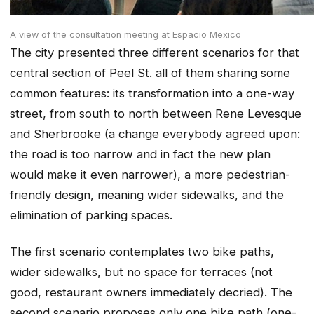
A view of the consultation meeting at Espacio Mexico
The city presented three different scenarios for that
central section of Peel St. all of them sharing some
common features: its transformation into a one-way
street, from south to north between Rene Levesque
and Sherbrooke (a change everybody agreed upon:
the road is too narrow and in fact the new plan
would make it even narrower), a more pedestrian-
friendly design, meaning wider sidewalks, and the
elimination of parking spaces.
The first scenario contemplates two bike paths,
wider sidewalks, but no space for terraces (not
good, restaurant owners immediately decried). The
second scenario proposes only one bike path (one-