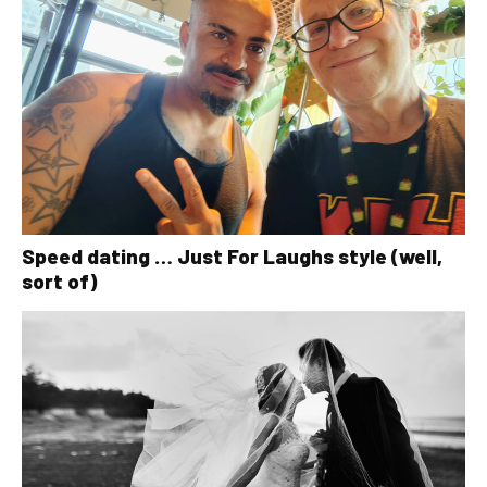
Speed dating … Just For Laughs style (well,
sort of)