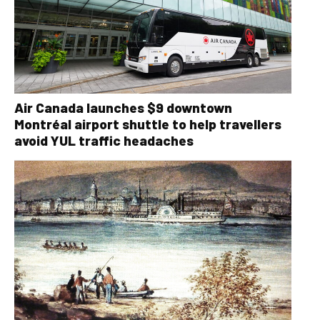
Air Canada launches $9 downtown
Montréal airport shuttle to help travellers
avoid YUL traffic headaches