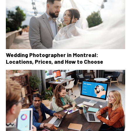
Wedding Photographer in Montreal:
Locations, Prices, and How to Choose