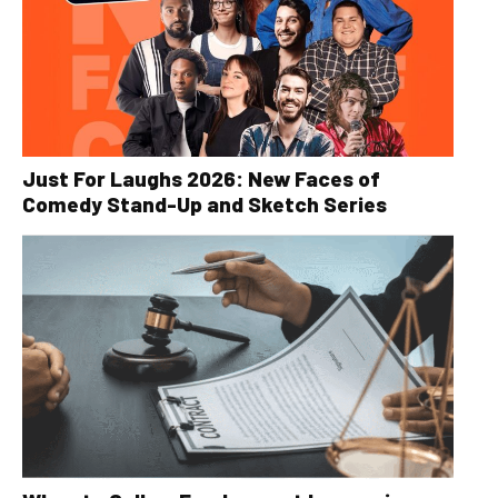
Just For Laughs 2026: New Faces of
Comedy Stand-Up and Sketch Series