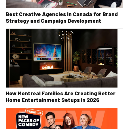
Best Creative Agencies in Canada for Brand
Strategy and Campaign Development
How Montreal Families Are Creating Better
Home Entertainment Setups in 2026