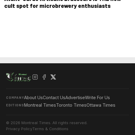
cult spot for microbrewery enthusiasts
About Us
Contact Us
Advertise
Write For Us
COMPANY
Montreal Times
Toronto Times
Ottawa Times
EDITIONS
© 2026 Montreal Times. All rights reserved.
Privacy Policy
Terms & Conditions