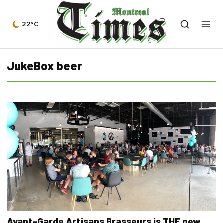
22°C
JukeBox beer
Avant-Garde Artisans Brasseurs is THE new