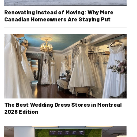
Renovating Instead of Moving: Why More
Canadian Homeowners Are Staying Put
The Best Wedding Dress Stores in Montreal
2026 Edition