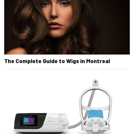
The Complete Guide to Wigs in Montreal