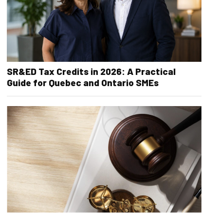
SR&ED Tax Credits in 2026: A Practical
Guide for Quebec and Ontario SMEs