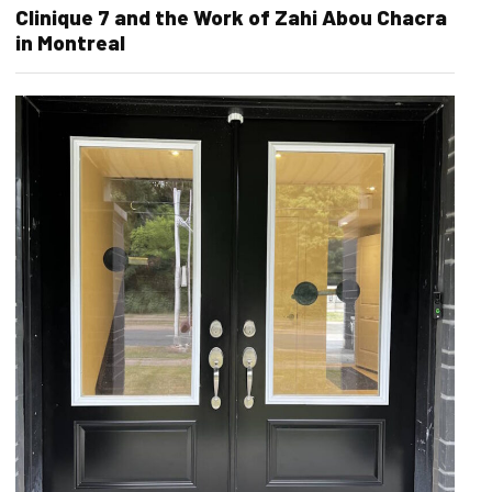
Clinique 7 and the Work of Zahi Abou Chacra
in Montreal