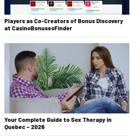
Players as Co-Creators of Bonus Discovery
at CasinoBonusesFinder
Your Complete Guide to Sex Therapy in
Quebec – 2026