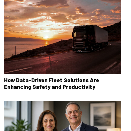
How Data-Driven Fleet Solutions Are
Enhancing Safety and Productivity