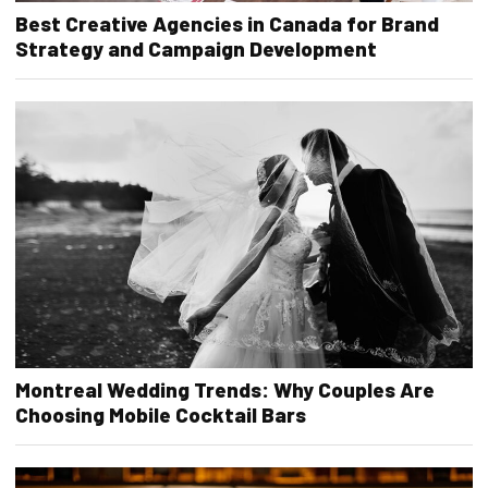
Best Creative Agencies in Canada for Brand
Strategy and Campaign Development
Montreal Wedding Trends: Why Couples Are
Choosing Mobile Cocktail Bars