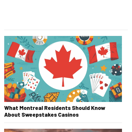
What Montreal Residents Should Know
About Sweepstakes Casinos