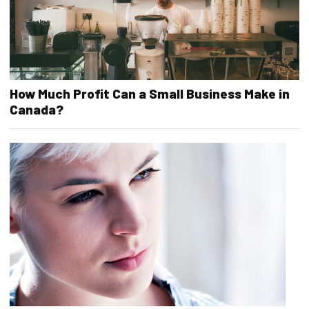
How Much Profit Can a Small Business Make in
Canada?