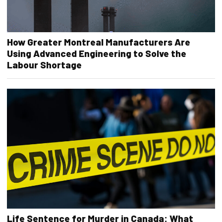
How Greater Montreal Manufacturers Are
Using Advanced Engineering to Solve the
Labour Shortage
Life Sentence for Murder in Canada: What