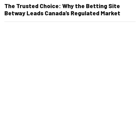
The Trusted Choice: Why the Betting Site
Betway Leads Canada’s Regulated Market