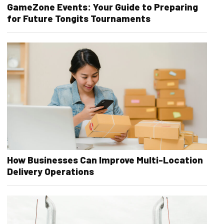
GameZone Events: Your Guide to Preparing
for Future Tongits Tournaments
How Businesses Can Improve Multi-Location
Delivery Operations