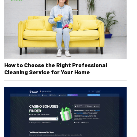
How to Choose the Right Professional
Cleaning Service for Your Home