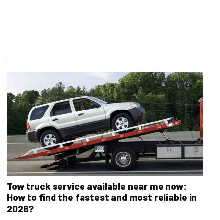
Tow truck service available near me now:
How to find the fastest and most reliable in
2026?