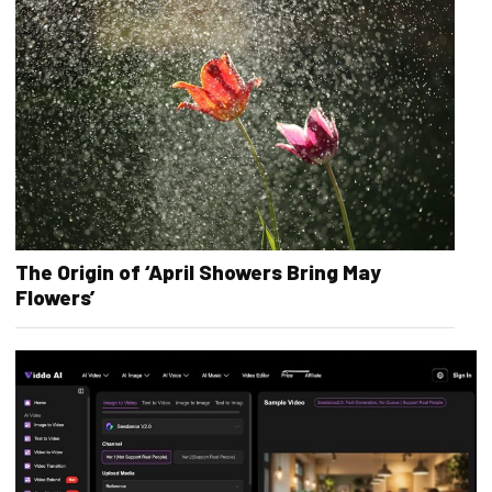
The Origin of ‘April Showers Bring May
Flowers’