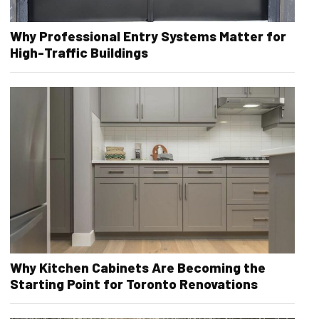
Why Professional Entry Systems Matter for
High-Traffic Buildings
Why Kitchen Cabinets Are Becoming the
Starting Point for Toronto Renovations