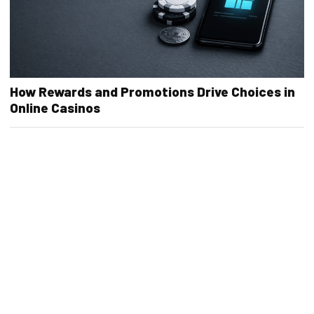
How Rewards and Promotions Drive Choices in
Online Casinos