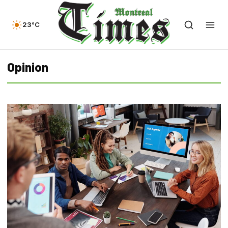
23°C
Opinion