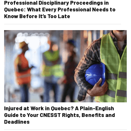
Professional Disciplinary Proceedings in
Quebec: What Every Professional Needs to
Know Before It’s Too Late
Injured at Work in Quebec? A Plain-English
Guide to Your CNESST Rights, Benefits and
Deadlines