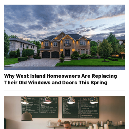
Why West Island Homeowners Are Replacing
Their Old Windows and Doors This Spring