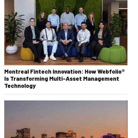
Montreal Fintech Innovation: How Webfolio®
Is Transforming Multi-Asset Management
Technology