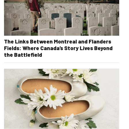
The Links Between Montreal and Flanders
Fields: Where Canada’s Story Lives Beyond
the Battlefield