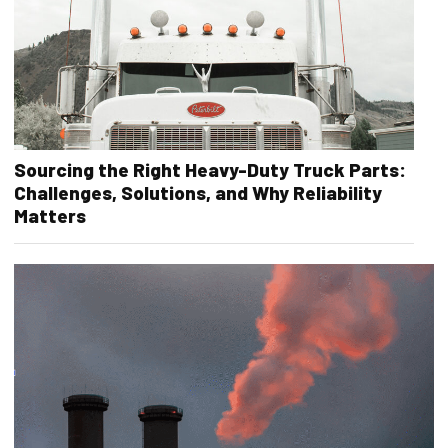
Sourcing the Right Heavy-Duty Truck Parts:
Challenges, Solutions, and Why Reliability
Matters