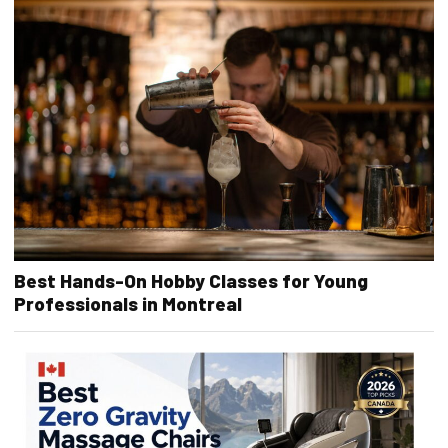
Best Hands-On Hobby Classes for Young
Professionals in Montreal