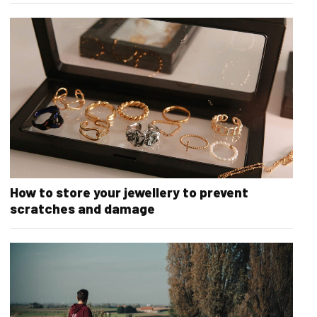
How to store your jewellery to prevent
scratches and damage