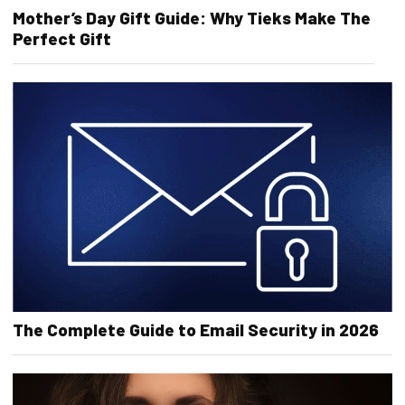
Mother’s Day Gift Guide: Why Tieks Make The
Perfect Gift
The Complete Guide to Email Security in 2026