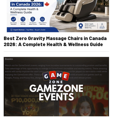
Best Zero Gravity Massage Chairs in Canada
2026: A Complete Health & Wellness Guide