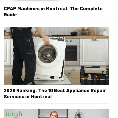
CPAP Machines in Montreal: The Complete
Guide
2026 Ranking: The 10 Best Appliance Repair
Services in Montreal