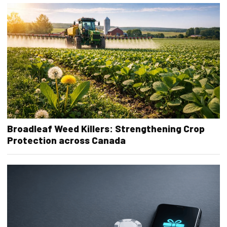
Broadleaf Weed Killers: Strengthening Crop
Protection across Canada