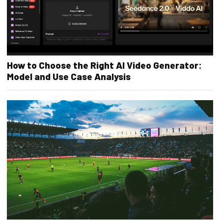
How to Choose the Right AI Video Generator:
Model and Use Case Analysis