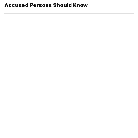
Accused Persons Should Know