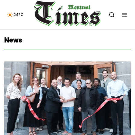
24°C
News