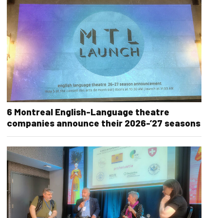
6 Montreal English-Language theatre
companies announce their 2026-’27 seasons