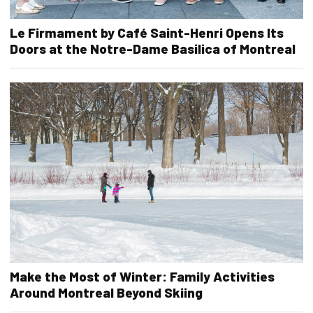
Le Firmament by Café Saint-Henri Opens Its
Doors at the Notre-Dame Basilica of Montreal
Make the Most of Winter: Family Activities
Around Montreal Beyond Skiing