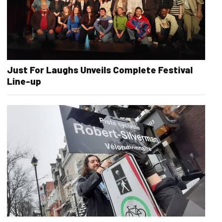
Just For Laughs Unveils Complete Festival
Line-up