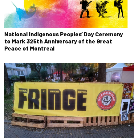
National Indigenous Peoples’ Day Ceremony
to Mark 325th Anniversary of the Great
Peace of Montreal