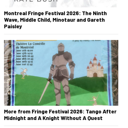
Montreal Fringe Festival 2026: The Ninth
Wave, Middle Child, Minotaur and Gareth
Paisley
More from Fringe Festival 2026: Tango After
Midnight and A Knight Without A Quest