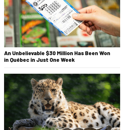
An Unbelievable $30 Million Has Been Won
in Québec in Just One Week