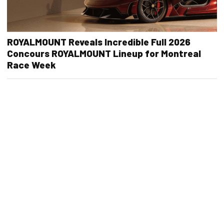
ROYALMOUNT Reveals Incredible Full 2026
Concours ROYALMOUNT Lineup for Montreal
Race Week