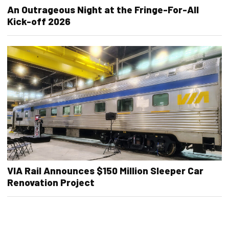
An Outrageous Night at the Fringe-For-All
Kick-off 2026
VIA Rail Announces $150 Million Sleeper Car
Renovation Project