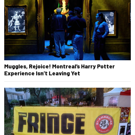
Muggles, Rejoice! Montreal’s Harry Potter
Experience Isn’t Leaving Yet