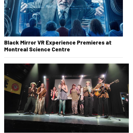
Black Mirror VR Experience Premieres at
Montreal Science Centre