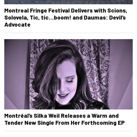
Montreal Fringe Festival Delivers with Scions,
Solovela, Tic, tic…boom! and Daumas: Devil’s
Advocate
Montréal’s Silka Weil Releases a Warm and
Tender New Single From Her Forthcoming EP