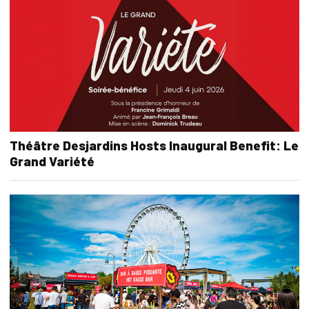
Théâtre Desjardins Hosts Inaugural Benefit: Le
Grand Variété