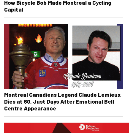
How Bicycle Bob Made Montreal a Cycling
Capital
Montreal Canadiens Legend Claude Lemieux
Dies at 60, Just Days After Emotional Bell
Centre Appearance