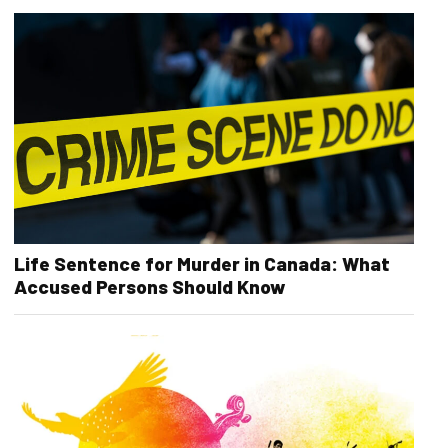
Life Sentence for Murder in Canada: What
Accused Persons Should Know