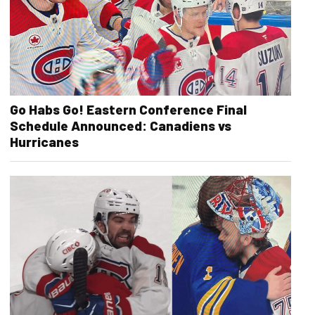
Go Habs Go! Eastern Conference Final
Schedule Announced: Canadiens vs
Hurricanes