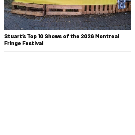
Stuart’s Top 10 Shows of the 2026 Montreal
Fringe Festival