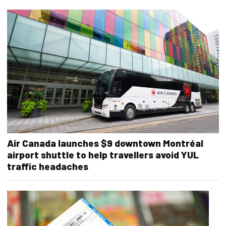
Air Canada launches $9 downtown Montréal
airport shuttle to help travellers avoid YUL
traffic headaches