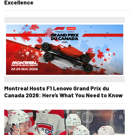
Excellence
Montreal Hosts F1 Lenovo Grand Prix du
Canada 2026: Here’s What You Need to Know