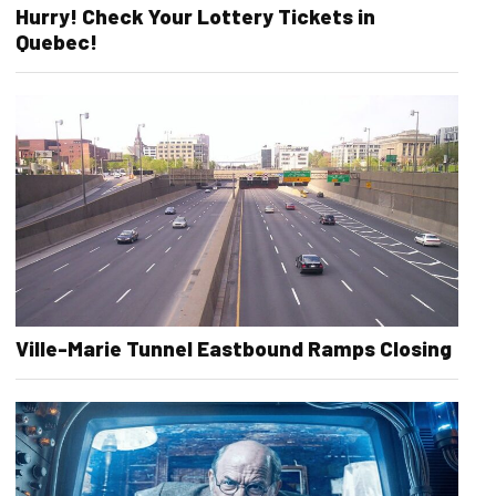
Hurry! Check Your Lottery Tickets in
Quebec!
Ville-Marie Tunnel Eastbound Ramps Closing