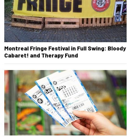
Montreal Fringe Festival in Full Swing: Bloody
Cabaret! and Therapy Fund