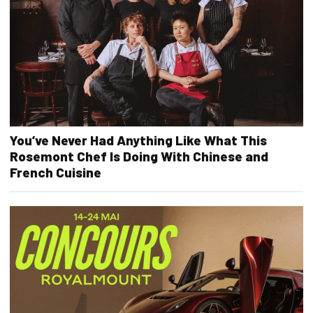
You’ve Never Had Anything Like What This
Rosemont Chef Is Doing With Chinese and
French Cuisine