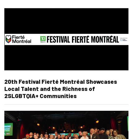
20th Festival Fierté Montréal Showcases
Local Talent and the Richness of
2SLGBTQIA+ Communities