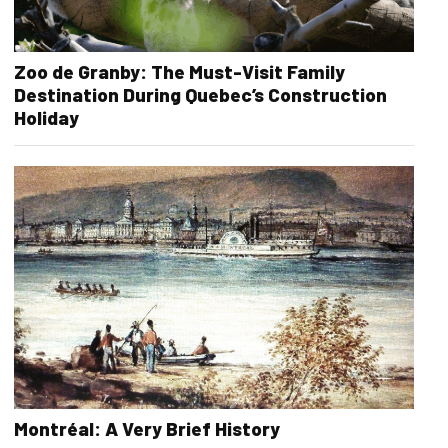
Zoo de Granby: The Must-Visit Family
Destination During Quebec’s Construction
Holiday
Montréal: A Very Brief History