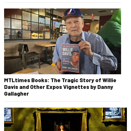
MTLtimes Books: The Tragic Story of Willie
Davis and Other Expos Vignettes by Danny
Gallagher