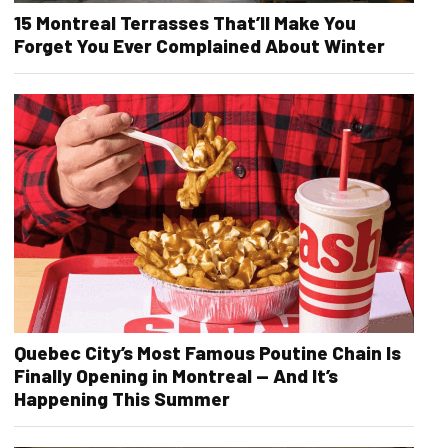
15 Montreal Terrasses That’ll Make You
Forget You Ever Complained About Winter
Quebec City’s Most Famous Poutine Chain Is
Finally Opening in Montreal — And It’s
Happening This Summer