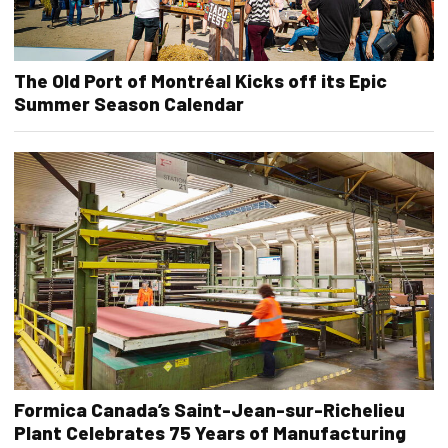
The Old Port of Montréal Kicks off its Epic
Summer Season Calendar
Formica Canada’s Saint-Jean-sur-Richelieu
Plant Celebrates 75 Years of Manufacturing