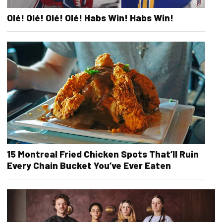
Olé! Olé! Olé! Olé! Habs Win! Habs Win!
15 Montreal Fried Chicken Spots That’ll Ruin
Every Chain Bucket You’ve Ever Eaten