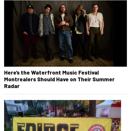
Here’s the Waterfront Music Festival
Montrealers Should Have on Their Summer
Radar