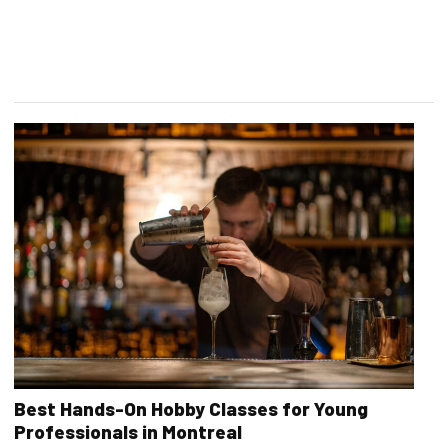
Best Hands-On Hobby Classes for Young
Professionals in Montreal