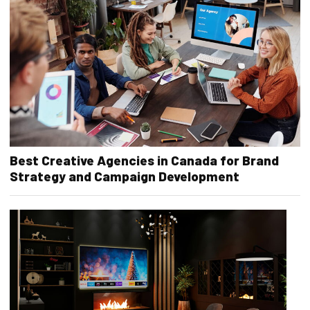
Best Creative Agencies in Canada for Brand
Strategy and Campaign Development