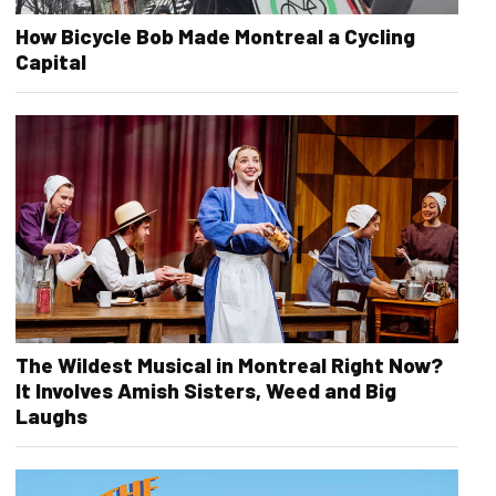
How Bicycle Bob Made Montreal a Cycling
Capital
The Wildest Musical in Montreal Right Now?
It Involves Amish Sisters, Weed and Big
Laughs