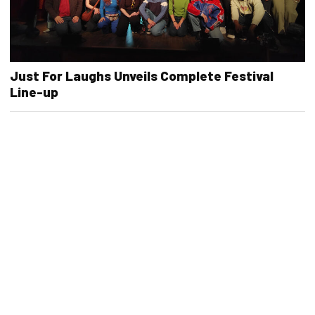
Just For Laughs Unveils Complete Festival
Line-up