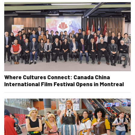
Where Cultures Connect: Canada China
International Film Festival Opens in Montreal