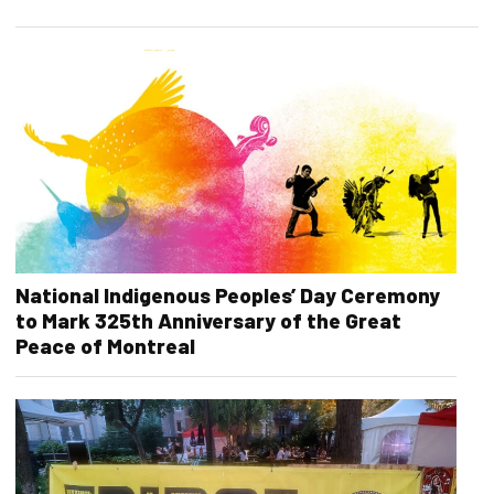
National Indigenous Peoples’ Day Ceremony
to Mark 325th Anniversary of the Great
Peace of Montreal