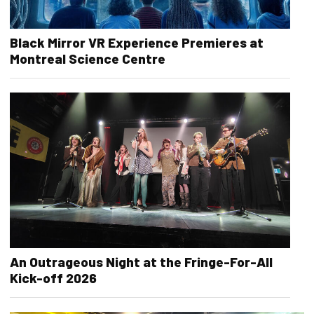
Black Mirror VR Experience Premieres at
Montreal Science Centre
An Outrageous Night at the Fringe-For-All
Kick-off 2026