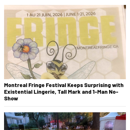
Montreal Fringe Festival Keeps Surprising with
Existential Lingerie, Tall Mark and 1-Man No-
Show