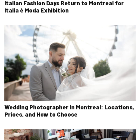
Italian Fashion Days Return to Montreal for
Italia è Moda Exhibition
Wedding Photographer in Montreal: Locations,
Prices, and How to Choose