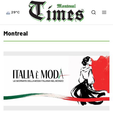
29°C
Montreal