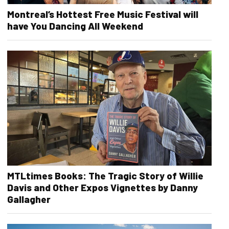
Montreal’s Hottest Free Music Festival will
have You Dancing All Weekend
MTLtimes Books: The Tragic Story of Willie
Davis and Other Expos Vignettes by Danny
Gallagher