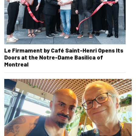
Le Firmament by Café Saint-Henri Opens Its
Doors at the Notre-Dame Basilica of
Montreal