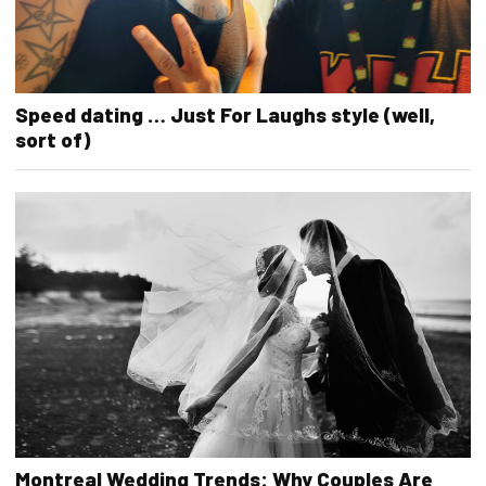
Speed dating … Just For Laughs style (well,
sort of)
Montreal Wedding Trends: Why Couples Are