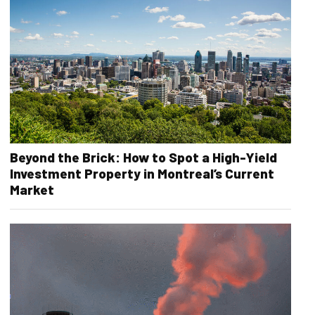
Beyond the Brick: How to Spot a High-Yield
Investment Property in Montreal’s Current
Market