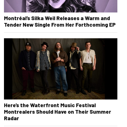
Montréal’s Silka Weil Releases a Warm and
Tender New Single From Her Forthcoming EP
Here’s the Waterfront Music Festival
Montrealers Should Have on Their Summer
Radar