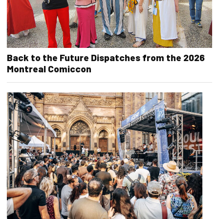
Back to the Future Dispatches from the 2026
Montreal Comiccon