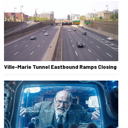
Ville-Marie Tunnel Eastbound Ramps Closing