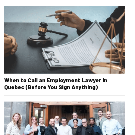
When to Call an Employment Lawyer in
Quebec (Before You Sign Anything)