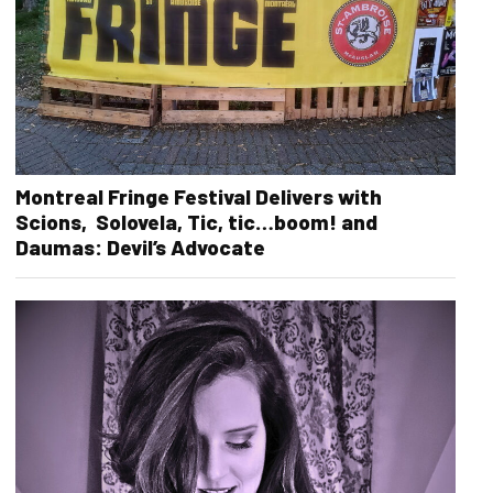
Montreal Fringe Festival Delivers with
Scions, Solovela, Tic, tic…boom! and
Daumas: Devil’s Advocate