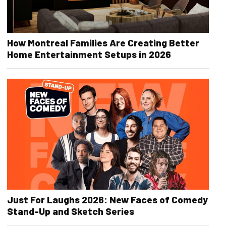
How Montreal Families Are Creating Better
Home Entertainment Setups in 2026
Just For Laughs 2026: New Faces of Comedy
Stand-Up and Sketch Series