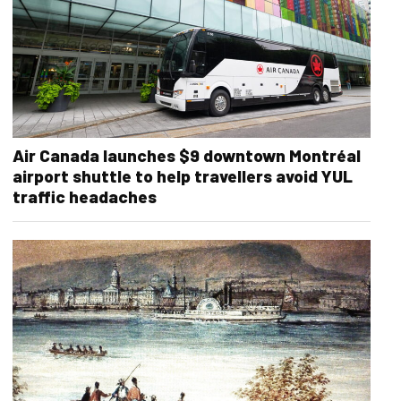
Air Canada launches $9 downtown Montréal
airport shuttle to help travellers avoid YUL
traffic headaches