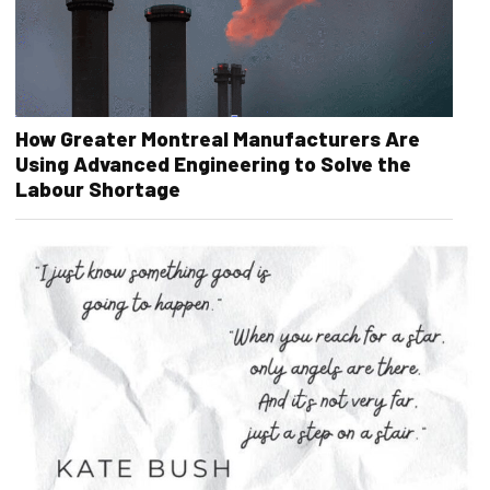
How Greater Montreal Manufacturers Are
Using Advanced Engineering to Solve the
Labour Shortage