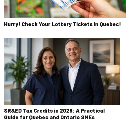
Hurry! Check Your Lottery Tickets in Quebec!
SR&ED Tax Credits in 2026: A Practical
Guide for Quebec and Ontario SMEs