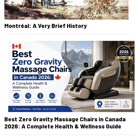
Montréal: A Very Brief History
Best Zero Gravity Massage Chairs in Canada
2026: A Complete Health & Wellness Guide