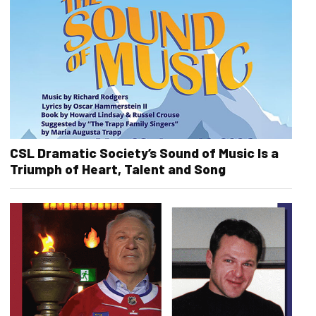
CSL Dramatic Society’s Sound of Music Is a
Triumph of Heart, Talent and Song