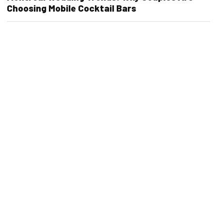
Choosing Mobile Cocktail Bars