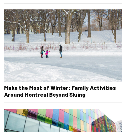
Make the Most of Winter: Family Activities
Around Montreal Beyond Skiing