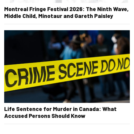
Montreal Fringe Festival 2026: The Ninth Wave,
Middle Child, Minotaur and Gareth Paisley
Life Sentence for Murder in Canada: What
Accused Persons Should Know