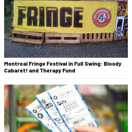
Montreal Fringe Festival in Full Swing: Bloody
Cabaret! and Therapy Fund