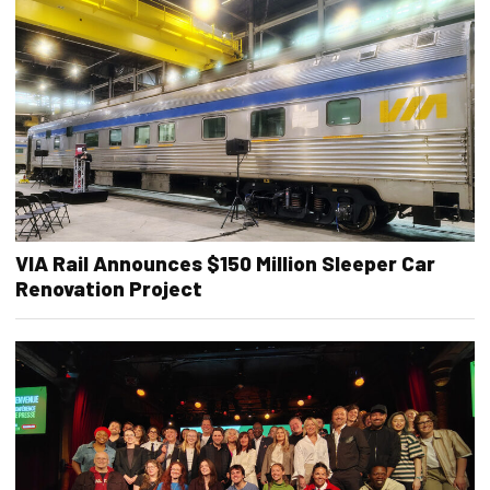
VIA Rail Announces $150 Million Sleeper Car
Renovation Project