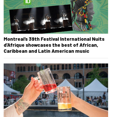
Montreal’s 39th Festival International Nuits
d’Afrique showcases the best of African,
Caribbean and Latin American music