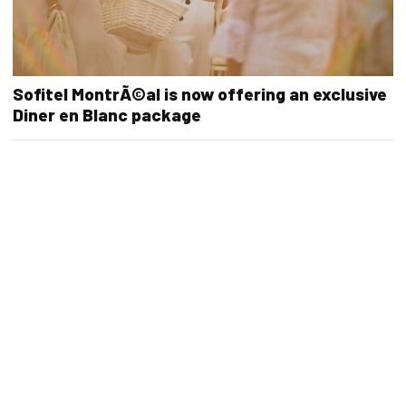
Sofitel MontrÃ©al is now offering an exclusive
Diner en Blanc package