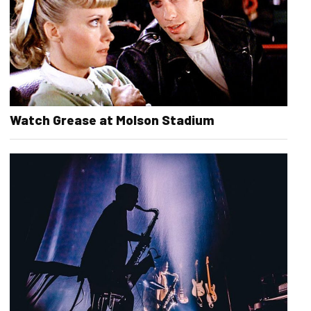
Watch Grease at Molson Stadium