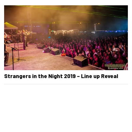
Strangers in the Night 2019 – Line up Reveal