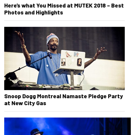
Here’s what You Missed at MUTEK 2018 – Best
Photos and Highlights
Snoop Dogg Montreal Namaste Pledge Party
at New City Gas