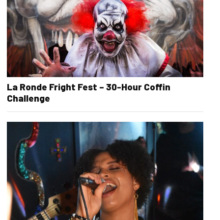
La Ronde Fright Fest – 30-Hour Coffin
Challenge