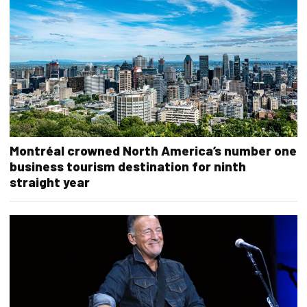
Montréal crowned North America’s number one
business tourism destination for ninth
straight year