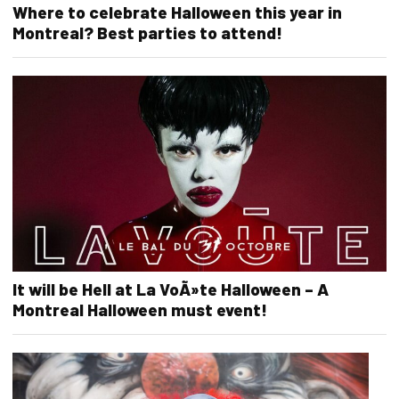
Where to celebrate Halloween this year in
Montreal? Best parties to attend!
It will be Hell at La VoÃ»te Halloween – A
Montreal Halloween must event!