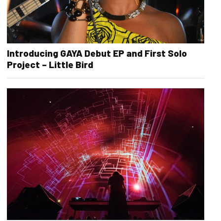
Introducing GAYA Debut EP and First Solo
Project – Little Bird