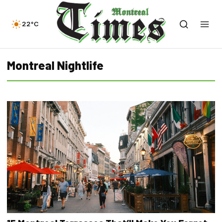
22°C
Montreal Nightlife