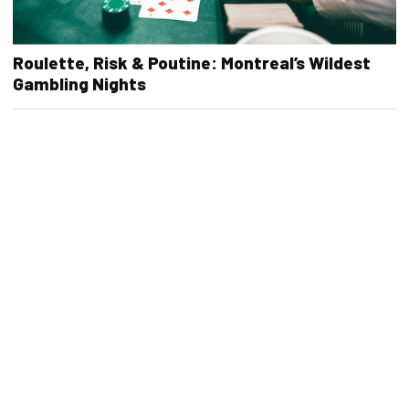
Roulette, Risk & Poutine: Montreal’s Wildest
Gambling Nights