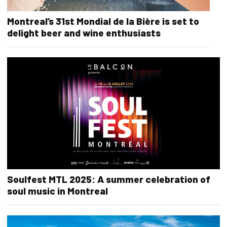
Montreal’s 31st Mondial de la Bière is set to
delight beer and wine enthusiasts
Soulfest MTL 2025: A summer celebration of
soul music in Montreal