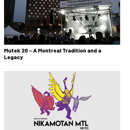
Mutek 20 – A Montreal Tradition and a
Legacy