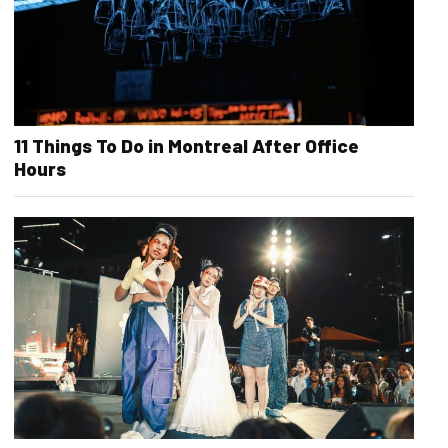
11 Things To Do in Montreal After Office
Hours