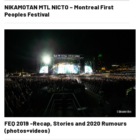
NIKAMOTAN MTL NICTO – Montreal First
Peoples Festival
FEQ 2019 -Recap, Stories and 2020 Rumours
(photos+videos)