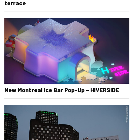
terrace
New Montreal Ice Bar Pop-Up – HIVERSIDE