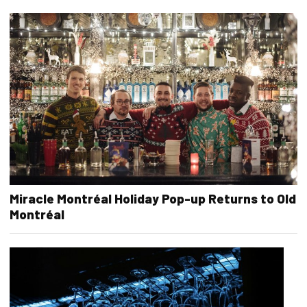
Miracle Montréal Holiday Pop-up Returns to Old
Montréal