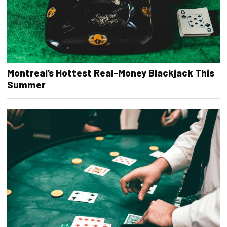
Montreal’s Hottest Real-Money Blackjack This
Summer