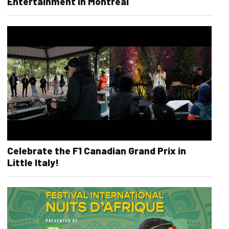
Entertainment in Montreal
Celebrate the F1 Canadian Grand Prix in
Little Italy!