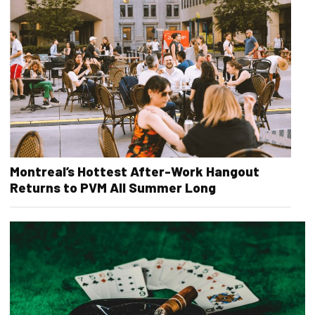
Montreal’s Hottest After-Work Hangout
Returns to PVM All Summer Long