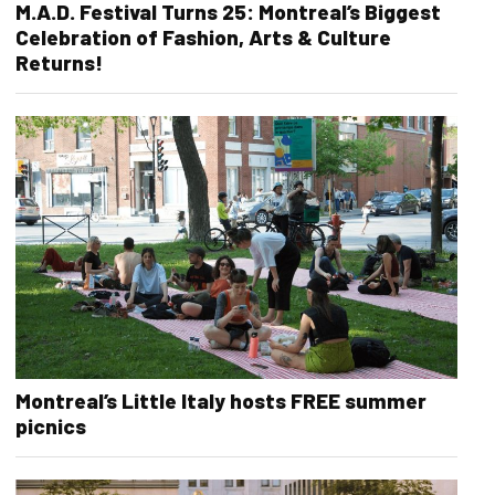
M.A.D. Festival Turns 25: Montreal’s Biggest
Celebration of Fashion, Arts & Culture
Returns!
Montreal’s Little Italy hosts FREE summer
picnics