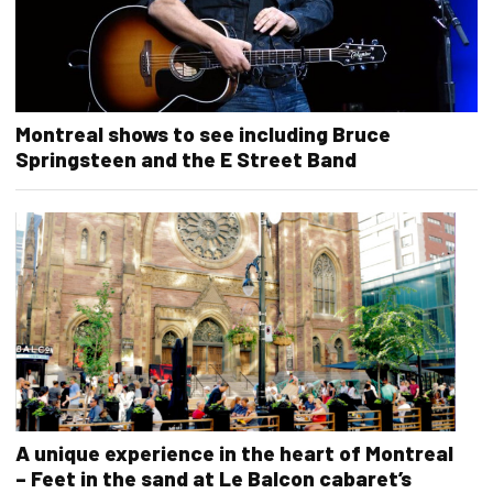
Montreal shows to see including Bruce
Springsteen and the E Street Band
A unique experience in the heart of Montreal
– Feet in the sand at Le Balcon cabaret’s