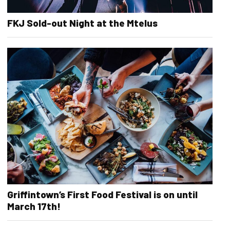
FKJ Sold-out Night at the Mtelus
Griffintown’s First Food Festival is on until
March 17th!