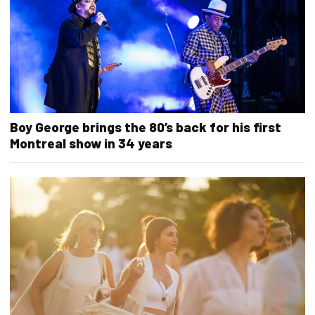
Boy George brings the 80’s back for his first
Montreal show in 34 years