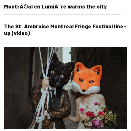
MontrÃ©al en LumiÃ¨re warms the city
The St. Ambroise Montreal Fringe Festival line-
up (video)