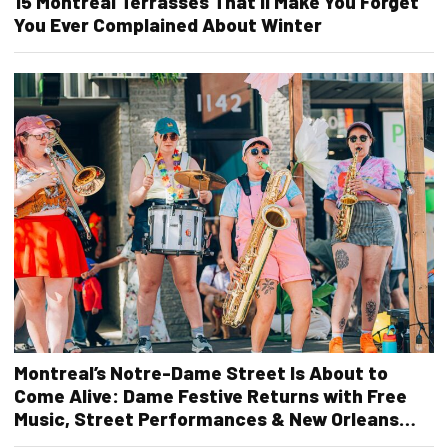
15 Montreal Terrasses That’ll Make You Forget
You Ever Complained About Winter
Montreal’s Notre-Dame Street Is About to
Come Alive: Dame Festive Returns with Free
Music, Street Performances & New Orleans
Vibes