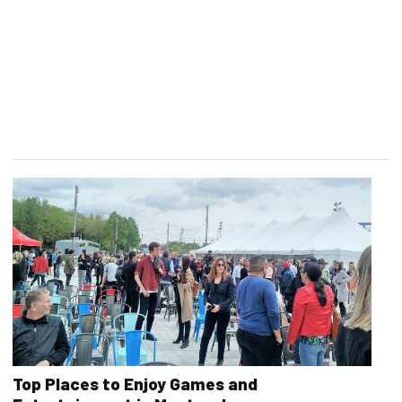
Top Places to Enjoy Games and