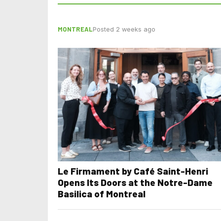
MONTREAL
Posted 2 weeks ago
Le Firmament by Café Saint-Henri
Opens Its Doors at the Notre-Dame
Basilica of Montreal