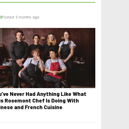
D
Posted 3 months ago
u’ve Never Had Anything Like What
is Rosemont Chef Is Doing With
inese and French Cuisine