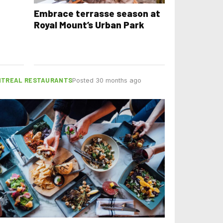
Embrace terrasse season at
Royal Mount’s Urban Park
TREAL RESTAURANTS
Posted 30 months ago