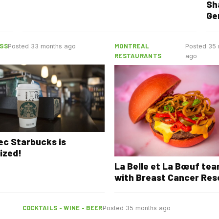
Sh
Ge
SS
MONTREAL
Posted 33 months ago
Posted 35
RESTAURANTS
ago
c Starbucks is
ized!
La Belle et La Bœuf te
with Breast Cancer Res
COCKTAILS - WINE - BEER
Posted 35 months ago