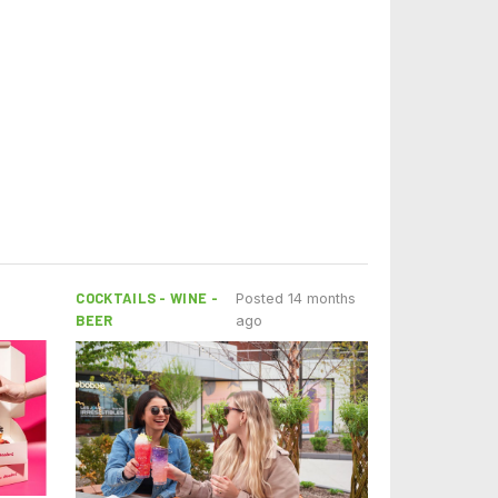
COCKTAILS - WINE -
Posted 14 months
BEER
ago