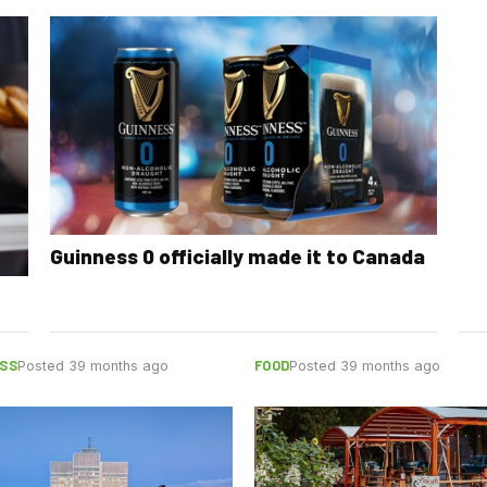
Guinness 0 officially made it to Canada
SS
FOOD
Posted 39 months ago
Posted 39 months ago