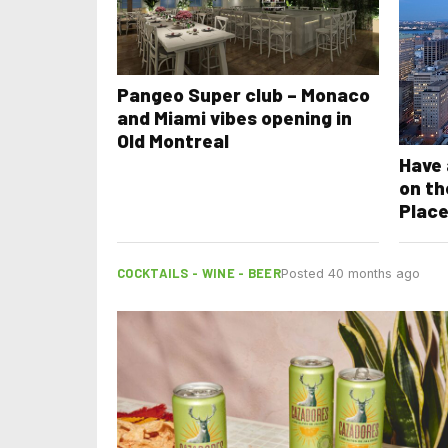
Pangeo Super club – Monaco
and Miami vibes opening in
Old Montreal
Have 
on th
Place
COCKTAILS - WINE - BEER
Posted 40 months ago