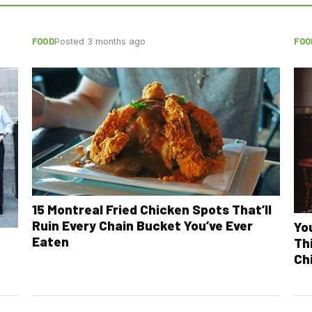
FOOD
FOO
Posted 3 months ago
15 Montreal Fried Chicken Spots That’ll
Ruin Every Chain Bucket You’ve Ever
Yo
Eaten
Th
Ch