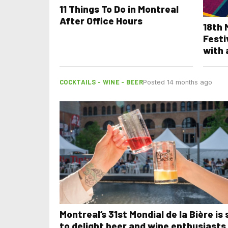
11 Things To Do in Montreal
After Office Hours
18th
Festi
with 
COCKTAILS - WINE - BEER
Posted 14 months ago
Montreal’s 31st Mondial de la Bière is 
to delight beer and wine enthusiasts