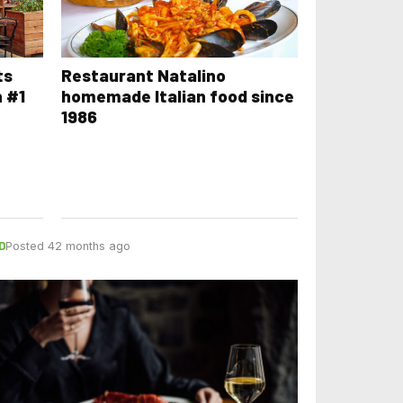
ts
Restaurant Natalino
n #1
homemade Italian food since
1986
D
Posted 42 months ago