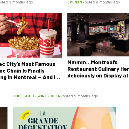
EVENTS
sted 3 months ago
Posted 8 months ago
Mmmm…Montreal’s
c City’s Most Famous
Restaurant Culinary He
ne Chain Is Finally
deliciously on Display at
ng in Montreal — And It’s
McCord Stewart Museu
ening This Summer
COCKTAILS - WINE - BEER
Posted 9 months ago