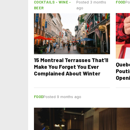
COCKTAILS - WINE -
FOOD
Posted 3 months
Po
BEER
ago
15 Montreal Terrasses That’ll
Quebe
Make You Forget You Ever
Pouti
Complained About Winter
Openi
Happ
FOOD
Posted 9 months ago