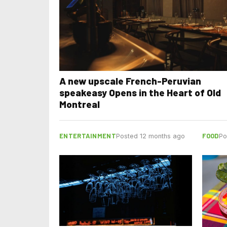
A new upscale French-Peruvian
speakeasy Opens in the Heart of Old
Montreal
ENTERTAINMENT
FOOD
Posted 12 months ago
Po