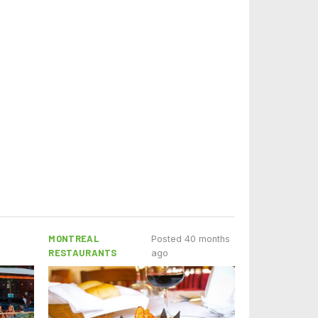
MONTREAL
Posted 40 months
RESTAURANTS
ago