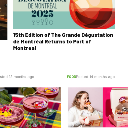
15th Edition of The Grande Dégustation
de Montréal Returns to Port of
Montreal
FOOD
sted 13 months ago
Posted 14 months ago