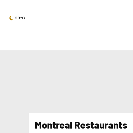
23°C
Montreal Restaurants