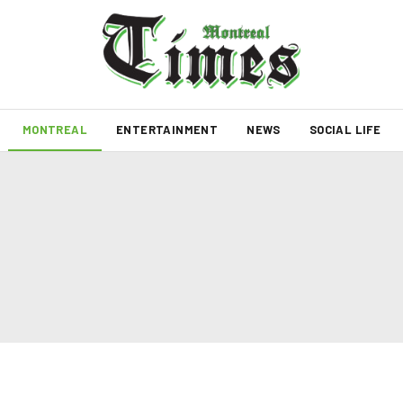
MONTREAL
ENTERTAINMENT
NEWS
SOCIAL LIFE