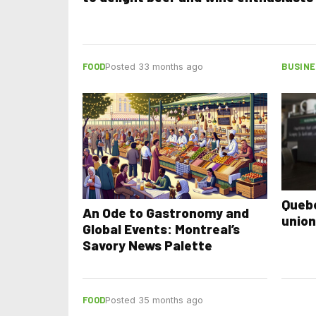
FOOD
BUSINE
Posted 33 months ago
Quebe
An Ode to Gastronomy and
union
Global Events: Montreal’s
Savory News Palette
FOOD
Posted 35 months ago