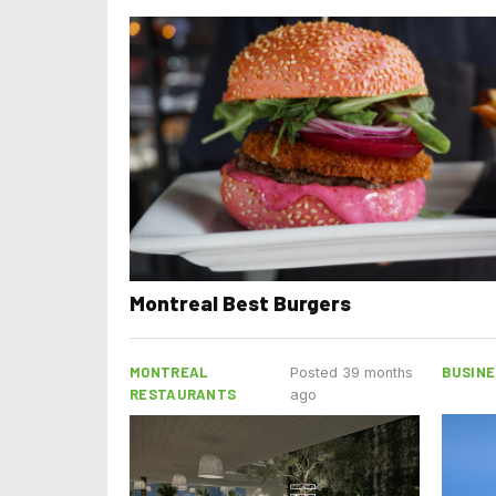
Montreal Best Burgers
MONTREAL
BUSINE
Posted 39 months
RESTAURANTS
ago