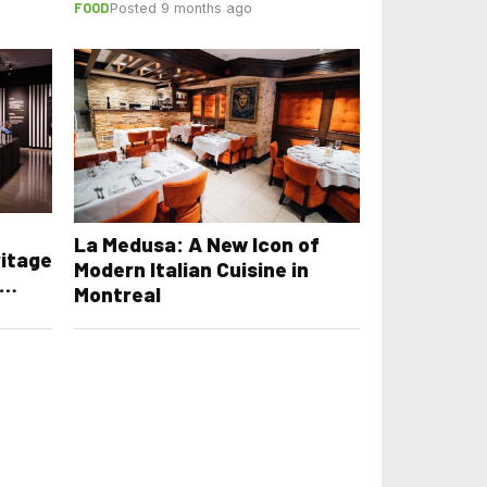
FOOD
Posted 9 months ago
La Medusa: A New Icon of
ritage
Modern Italian Cuisine in
Montreal
m