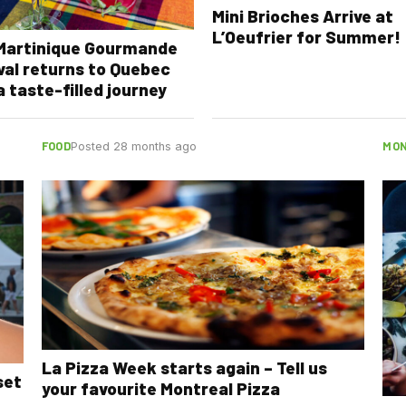
Mini Brioches Arrive at
L’Oeufrier for Summer!
 Martinique Gourmande
val returns to Quebec
a taste-filled journey
FOOD
MON
Posted 28 months ago
La Pizza Week starts again – Tell us
set
your favourite Montreal Pizza