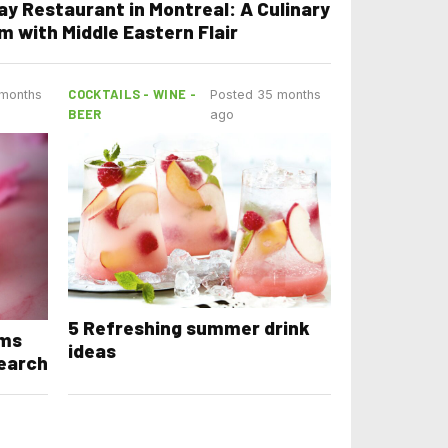
ay Restaurant in Montreal: A Culinary
m with Middle Eastern Flair
COCKTAILS - WINE -
 months
Posted 35 months
BEER
ago
5 Refreshing summer drink
ams
ideas
earch