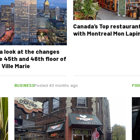
Canada’s Top restauran
with Montreal Mon Lapi
a look at the changes
e 45th and 46th floor of
 Ville Marie
BUSINESS
FOO
Posted 40 months ago