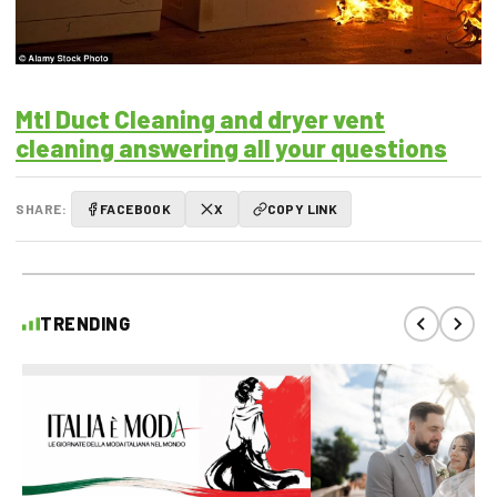
Mtl Duct Cleaning and dryer vent
cleaning answering all your questions
SHARE:
FACEBOOK
X
COPY LINK
TRENDING