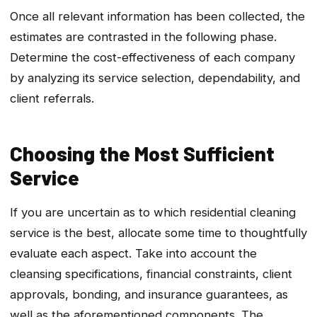
Once all relevant information has been collected, the
estimates are contrasted in the following phase.
Determine the cost-effectiveness of each company
by analyzing its service selection, dependability, and
client referrals.
Choosing the Most Sufficient
Service
If you are uncertain as to which residential cleaning
service is the best, allocate some time to thoughtfully
evaluate each aspect. Take into account the
cleansing specifications, financial constraints, client
approvals, bonding, and insurance guarantees, as
well as the aforementioned components. The