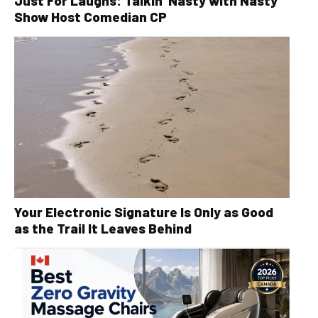
Just For Laughs: Talkin’ Nasty with Nasty
Show Host Comedian CP
Your Electronic Signature Is Only as Good
as the Trail It Leaves Behind