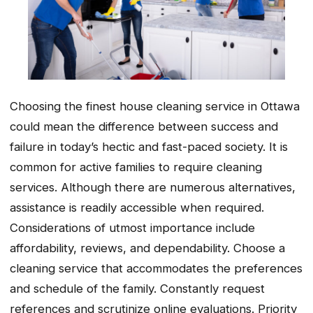
Choosing the finest house cleaning service in Ottawa
could mean the difference between success and
failure in today’s hectic and fast-paced society. It is
common for active families to require cleaning
services. Although there are numerous alternatives,
assistance is readily accessible when required.
Considerations of utmost importance include
affordability, reviews, and dependability. Choose a
cleaning service that accommodates the preferences
and schedule of the family. Constantly request
references and scrutinize online evaluations. Priority