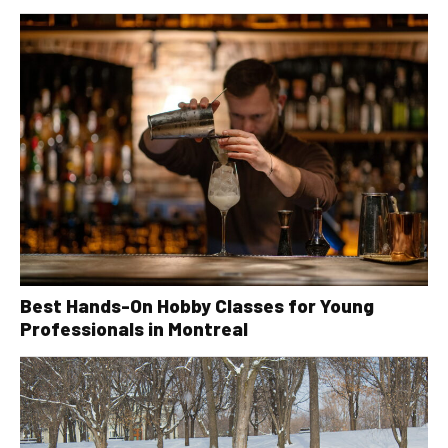
Best Hands-On Hobby Classes for Young
Professionals in Montreal