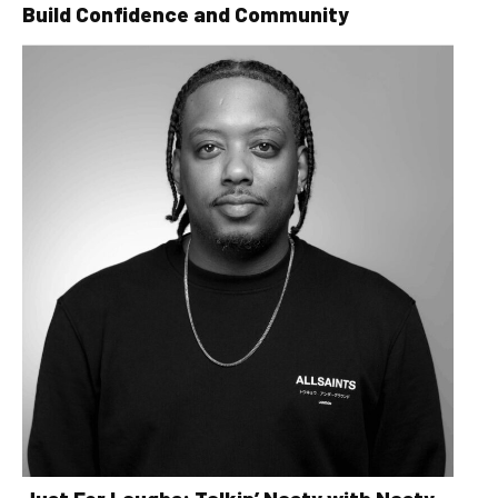
Build Confidence and Community