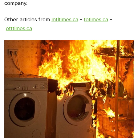
company.
Other articles from
mtltimes.ca
–
totimes.ca
–
otttimes.ca