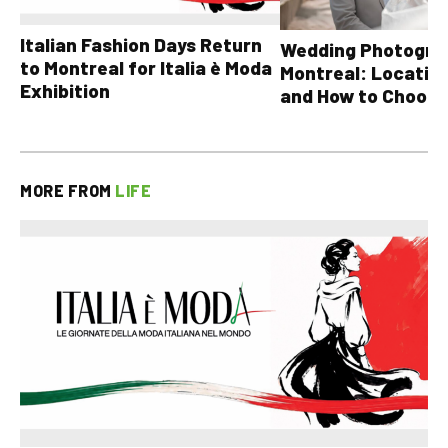
Italian Fashion Days Return
Wedding Photograp
to Montreal for Italia è Moda
Montreal: Location
Exhibition
and How to Choose
MORE FROM
LIFE