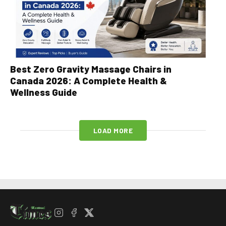
Best Zero Gravity Massage Chairs in
Canada 2026: A Complete Health &
Wellness Guide
LOAD MORE