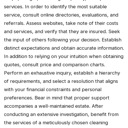
services. In order to identify the most suitable
service, consult online directories, evaluations, and
referrals. Assess websites, take note of their costs
and services, and verify that they are insured. Seek
the input of others following your decision. Establish
distinct expectations and obtain accurate information.
In addition to relying on your intuition when obtaining
quotes, consult price and comparison charts.
Perform an exhaustive inquiry, establish a hierarchy
of requirements, and select a resolution that aligns
with your financial constraints and personal
preferences. Bear in mind that proper support
accompanies a well-maintained estate. After
conducting an extensive investigation, benefit from
the services of a meticulously chosen cleaning