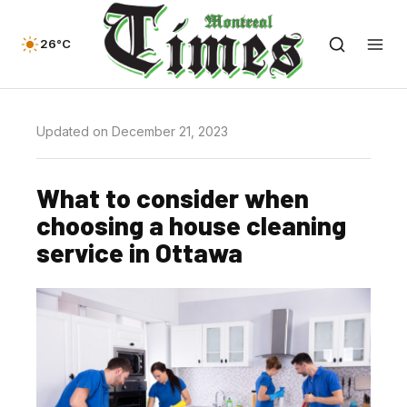
26°C
Updated on December 21, 2023
What to consider when
choosing a house cleaning
service in Ottawa