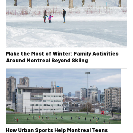
Make the Most of Winter: Family Activities
Around Montreal Beyond Skiing
How Urban Sports Help Montreal Teens