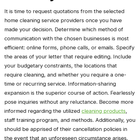
It is time to request quotations from the selected
home cleaning service providers once you have
made your decision. Determine which method of
communication with the chosen businesses is most
efficient: online forms, phone calls, or emails. Specify
the areas of your letter that require editing. Include
your budgetary constraints, the locations that
require cleaning, and whether you require a one-
time or recurring service. Information-sharing
expansion is the superior course of action. Fearlessly
pose inquiries without any reluctance. Become more
informed regarding the utilized
cleaning products
,
staff training program, and methods. Additionally, you
should be apprised of their cancellation policies in
the event that an unforeseen circumstance arises.