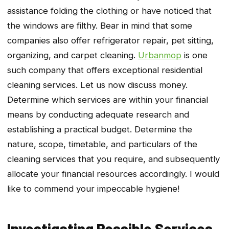
assistance folding the clothing or have noticed that
the windows are filthy. Bear in mind that some
companies also offer refrigerator repair, pet sitting,
organizing, and carpet cleaning.
Urbanmop
is one
such company that offers exceptional residential
cleaning services. Let us now discuss money.
Determine which services are within your financial
means by conducting adequate research and
establishing a practical budget. Determine the
nature, scope, timetable, and particulars of the
cleaning services that you require, and subsequently
allocate your financial resources accordingly. I would
like to commend your impeccable hygiene!
Investigating Possible Services