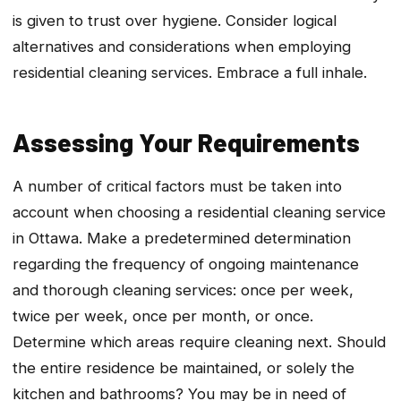
is given to trust over hygiene. Consider logical
alternatives and considerations when employing
residential cleaning services. Embrace a full inhale.
Assessing Your Requirements
A number of critical factors must be taken into
account when choosing a residential cleaning service
in Ottawa. Make a predetermined determination
regarding the frequency of ongoing maintenance
and thorough cleaning services: once per week,
twice per week, once per month, or once.
Determine which areas require cleaning next. Should
the entire residence be maintained, or solely the
kitchen and bathrooms? You may be in need of