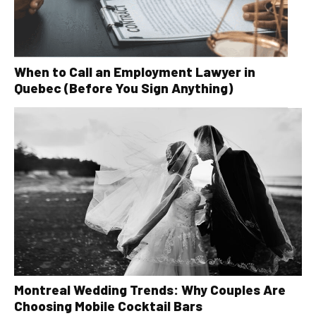
When to Call an Employment Lawyer in
Quebec (Before You Sign Anything)
Montreal Wedding Trends: Why Couples Are
Choosing Mobile Cocktail Bars