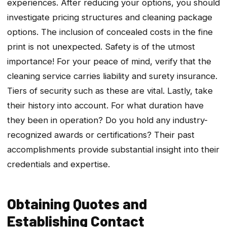
experiences. After reducing your options, you should
investigate pricing structures and cleaning package
options. The inclusion of concealed costs in the fine
print is not unexpected. Safety is of the utmost
importance! For your peace of mind, verify that the
cleaning service carries liability and surety insurance.
Tiers of security such as these are vital. Lastly, take
their history into account. For what duration have
they been in operation? Do you hold any industry-
recognized awards or certifications? Their past
accomplishments provide substantial insight into their
credentials and expertise.
Obtaining Quotes and
Establishing Contact