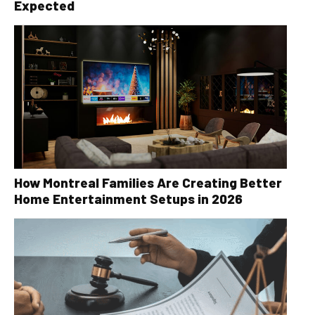
Expected
How Montreal Families Are Creating Better
Home Entertainment Setups in 2026