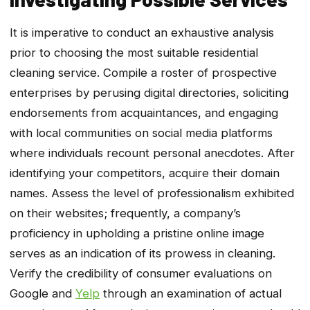
It is imperative to conduct an exhaustive analysis
prior to choosing the most suitable residential
cleaning service. Compile a roster of prospective
enterprises by perusing digital directories, soliciting
endorsements from acquaintances, and engaging
with local communities on social media platforms
where individuals recount personal anecdotes. After
identifying your competitors, acquire their domain
names. Assess the level of professionalism exhibited
on their websites; frequently, a company’s
proficiency in upholding a pristine online image
serves as an indication of its prowess in cleaning.
Verify the credibility of consumer evaluations on
Google and
Yelp
through an examination of actual