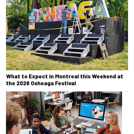
What to Expect in Montreal this Weekend at
the 2026 Osheaga Festival