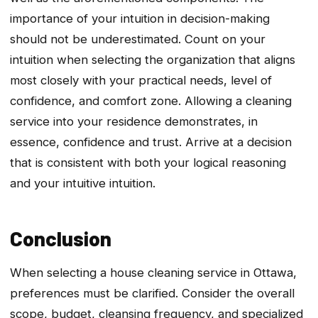
importance of your intuition in decision-making
should not be underestimated. Count on your
intuition when selecting the organization that aligns
most closely with your practical needs, level of
confidence, and comfort zone. Allowing a cleaning
service into your residence demonstrates, in
essence, confidence and trust. Arrive at a decision
that is consistent with both your logical reasoning
and your intuitive intuition.
Conclusion
When selecting a house cleaning service in Ottawa,
preferences must be clarified. Consider the overall
scope, budget, cleansing frequency, and specialized