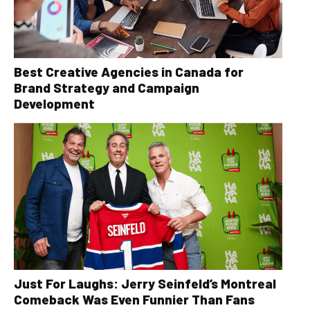
Best Creative Agencies in Canada for
Brand Strategy and Campaign
Development
Just For Laughs: Jerry Seinfeld’s Montreal
Comeback Was Even Funnier Than Fans