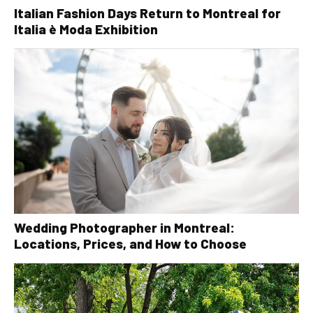
Italian Fashion Days Return to Montreal for
Italia è Moda Exhibition
Wedding Photographer in Montreal:
Locations, Prices, and How to Choose