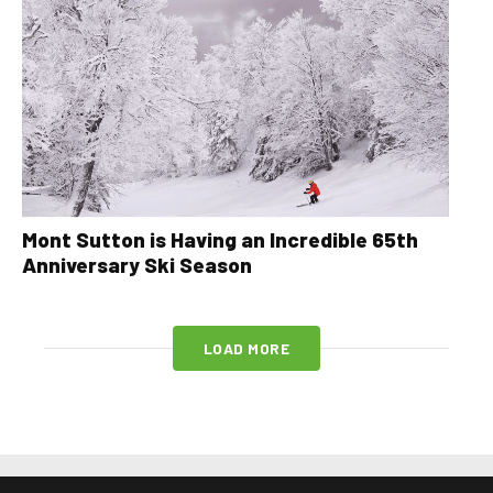
Mont Sutton is Having an Incredible 65th
Anniversary Ski Season
LOAD MORE