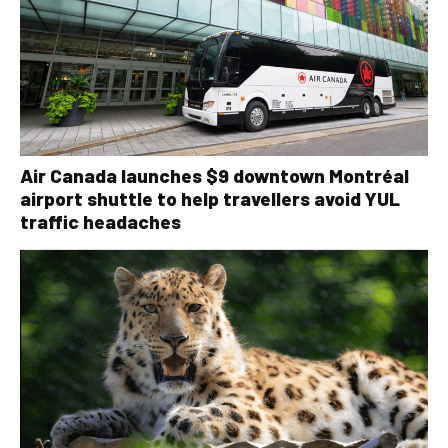
Air Canada launches $9 downtown Montréal
airport shuttle to help travellers avoid YUL
traffic headaches