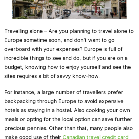
Travelling alone – Are you planning to travel alone to
Europe sometime soon, and don’t want to go
overboard with your expenses? Europe is full of
incredible things to see and do, but if you are on a
budget, knowing how to enjoy yourself and see the
sites requires a bit of savvy know-how.
For instance, a large number of travellers prefer
backpacking through Europe to avoid expensive
hotels as staying in a hostel. Also cooking your own
meals or opting for the local option can save further
precious pennies. Other than that, many people also
make good use of their
Canadian travel credit card