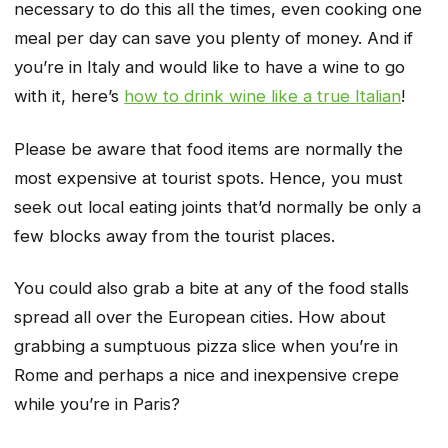
necessary to do this all the times, even cooking one
meal per day can save you plenty of money. And if
you’re in Italy and would like to have a wine to go
with it, here’s
how to drink wine like a true Italian
!
Please be aware that food items are normally the
most expensive at tourist spots. Hence, you must
seek out local eating joints that’d normally be only a
few blocks away from the tourist places.
You could also grab a bite at any of the food stalls
spread all over the European cities. How about
grabbing a sumptuous pizza slice when you’re in
Rome and perhaps a nice and inexpensive crepe
while you’re in Paris?