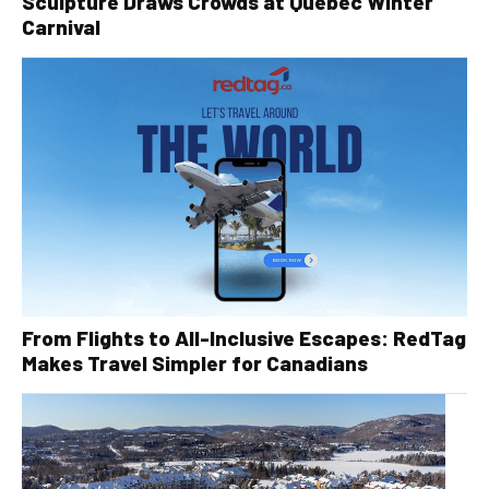
Sculpture Draws Crowds at Quebec Winter
Carnival
From Flights to All-Inclusive Escapes: RedTag
Makes Travel Simpler for Canadians