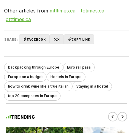
Other articles from
mtltimes.ca
–
totimes.ca
–
otttimes.ca
SHARE:
FACEBOOK
X
COPY LINK
backpacking through Europe
Euro rail pass
Europe on a budget
Hostels in Europe
how to drink wine like a true italian
Staying in a hostel
top 20 campsites in Europe
TRENDING