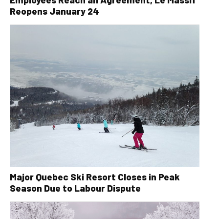
Reopens January 24
Major Quebec Ski Resort Closes in Peak
Season Due to Labour Dispute