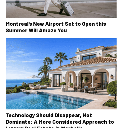
Montreal’s New Airport Set to Open this
Summer Will Amaze You
Technology Should Disappear, Not
Dominate: A More Considered Approach to