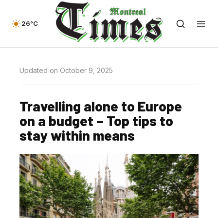
26°C
Updated on October 9, 2025
Travelling alone to Europe
on a budget – Top tips to
stay within means