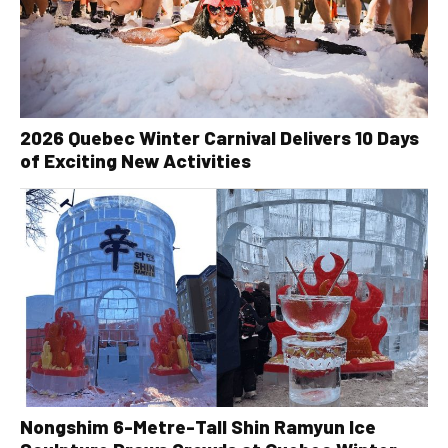
2026 Quebec Winter Carnival Delivers 10 Days
of Exciting New Activities
Nongshim 6-Metre-Tall Shin Ramyun Ice