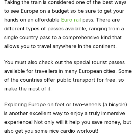
Taking the train is considered one of the best ways
to see Europe on a budget so be sure to get your
hands on an affordable
Euro rail
pass. There are
different types of passes available, ranging from a
single country pass to a comprehensive kind that
allows you to travel anywhere in the continent.
You must also check out the special tourist passes
available for travellers in many European cities. Some
of the countries offer public transport for free, so
make the most of it.
Exploring Europe on feet or two-wheels (a bicycle)
is another excellent way to enjoy a truly immersive
experience! Not only will it help you save money, but
also get you some nice cardio workout!