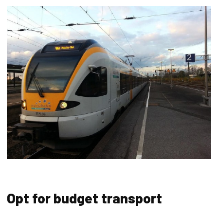
Opt for budget transport