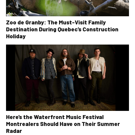
Zoo de Granby: The Must-Visit Family
Destination During Quebec’s Construction
Holiday
Here’s the Waterfront Music Festival
Montrealers Should Have on Their Summer
Radar