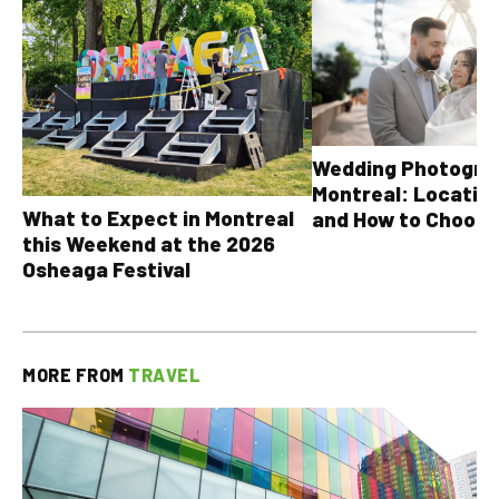
Wedding Photograp
Montreal: Location
What to Expect in Montreal
and How to Choose
this Weekend at the 2026
Osheaga Festival
MORE FROM
TRAVEL