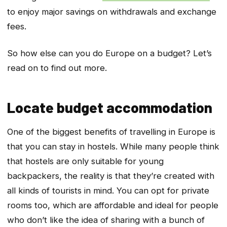
to enjoy major savings on withdrawals and exchange
fees.
So how else can you do Europe on a budget? Let’s
read on to find out more.
Locate budget accommodation
One of the biggest benefits of travelling in Europe is
that you can stay in hostels. While many people think
that hostels are only suitable for young
backpackers, the reality is that they’re created with
all kinds of tourists in mind. You can opt for private
rooms too, which are affordable and ideal for people
who don’t like the idea of sharing with a bunch of