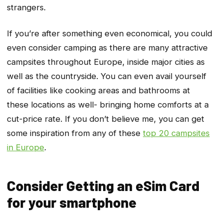
strangers.
If you’re after something even economical, you could
even consider camping as there are many attractive
campsites throughout Europe, inside major cities as
well as the countryside. You can even avail yourself
of facilities like cooking areas and bathrooms at
these locations as well- bringing home comforts at a
cut-price rate. If you don’t believe me, you can get
some inspiration from any of these
top 20 campsites
in Europe
.
Consider Getting an eSim Card
for your smartphone