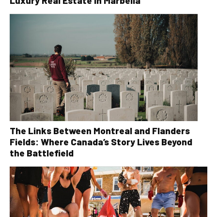
Luxury Real Estate in Marbella
The Links Between Montreal and Flanders
Fields: Where Canada’s Story Lives Beyond
the Battlefield