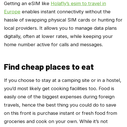
Getting an eSIM like
Holafly’s esim to travel in
Europe
enables instant connectivity without the
hassle of swapping physical SIM cards or hunting for
local providers. It allows you to manage data plans
digitally, often at lower rates, while keeping your
home number active for calls and messages.
Find cheap places to eat
If you choose to stay at a camping site or in a hostel,
you’d most likely get cooking facilities too. Food is
easily one of the biggest expenses during foreign
travels, hence the best thing you could do to save
on this front is purchase instant or fresh food from
groceries and cook on your own. While it’s not