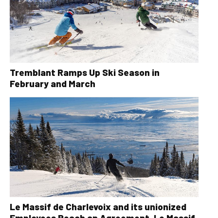
Tremblant Ramps Up Ski Season in
February and March
Le Massif de Charlevoix and its unionized
Employees Reach an Agreement, Le Massif