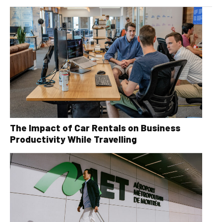
The Impact of Car Rentals on Business
Productivity While Travelling