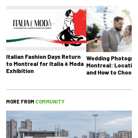
Italian Fashion Days Return
Wedding Photograp
to Montreal for Italia è Moda
Montreal: Location
Exhibition
and How to Choose
MORE FROM
COMMUNITY