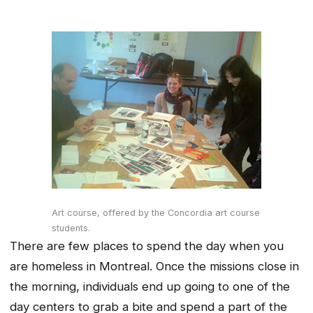
Art course, offered by the Concordia art course
students.
There are few places to spend the day when you
are homeless in Montreal. Once the missions close in
the morning, individuals end up going to one of the
day centers to grab a bite and spend a part of the