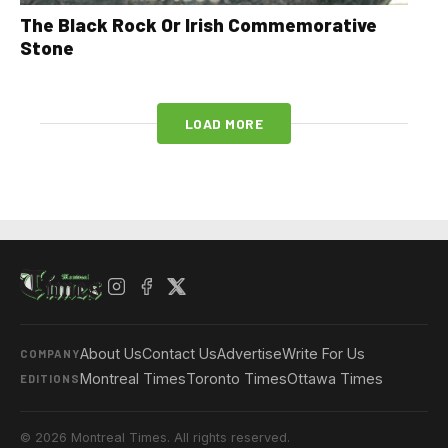
The Black Rock Or Irish Commemorative
Stone
LOAD MORE
About Us
Contact Us
Advertise
Write For Us
COMPANY
Montreal Times
Toronto Times
Ottawa Times
EDITIONS
© 2026 Montreal Times. All rights reserved.