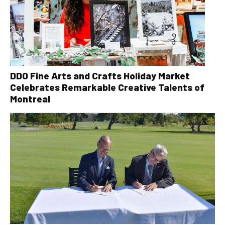
DDO Fine Arts and Crafts Holiday Market
Celebrates Remarkable Creative Talents of
Montreal