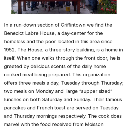
In a run-down section of Griffintown we find the
Benedict Labre House, a day-center for the
homeless and the poor located in this area since
1952. The House, a three-story building, is a home in
itself. When one walks through the front door, he is
greeted by delicious scents of the daily home
cooked meal being prepared. This organization
offers three meals a day, Tuesday through Thursday;
two meals on Monday and large “supper sized”
lunches on both Saturday and Sunday. Their famous
pancakes and French toast are served on Tuesday
and Thursday mornings respectively. The cook does
marvel with the food received from Moisson