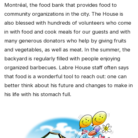
Montréal, the food bank that provides food to
community organizations in the city. The House is
also blessed with hundreds of volunteers who come
in with food and cook meals for our guests and with
many generous donators who help by giving fruits
and vegetables, as well as meat. In the summer, the
backyard is regularly filled with people enjoying
organized barbecues. Labre House staff often says
that food is a wonderful tool to reach out: one can
better think about his future and changes to make in
his life with his stomach full.