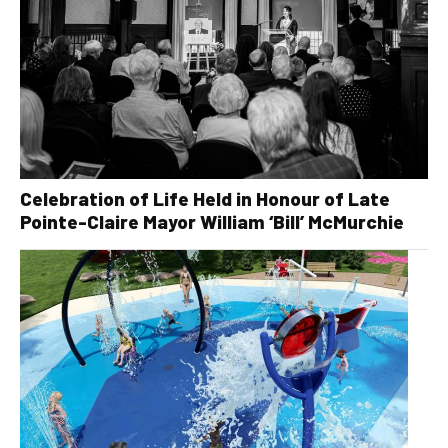
Celebration of Life Held in Honour of Late
Pointe-Claire Mayor William ‘Bill’ McMurchie