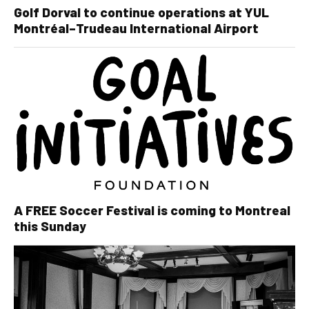
Golf Dorval to continue operations at YUL
Montréal–Trudeau International Airport
A FREE Soccer Festival is coming to Montreal
this Sunday