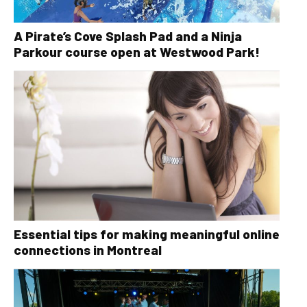
A Pirate’s Cove Splash Pad and a Ninja
Parkour course open at Westwood Park!
Essential tips for making meaningful online
connections in Montreal