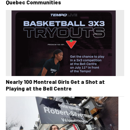
Quebec Communities
Nearly 100 Montreal Girls Get a Shot at
Playing at the Bell Centre