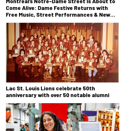
Montreal’s Notre-Dame Street Is About to
Come Alive: Dame Festive Returns with
Free Music, Street Performances & New
Orleans Vibes
Lac St. Louis Lions celebrate 50th
anniversary with over 50 notable alumni