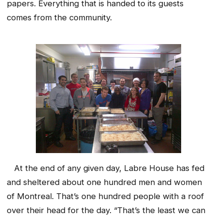
papers. Everything that is handed to its guests
comes from the community.
At the end of any given day, Labre House has fed
and sheltered about one hundred men and women
of Montreal. That’s one hundred people with a roof
over their head for the day. “That’s the least we can