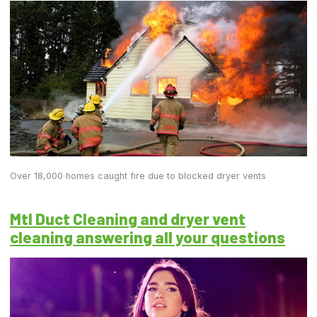
Over 18,000 homes caught fire due to blocked dryer vents
Mtl Duct Cleaning and dryer vent
cleaning answering all your questions