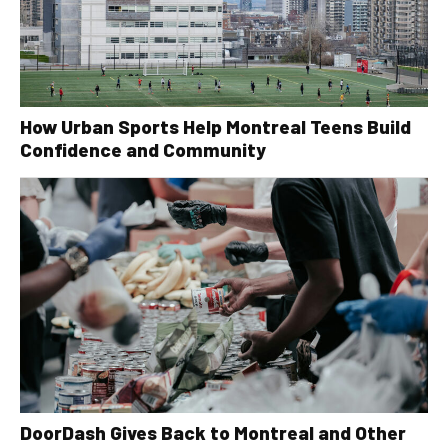
How Urban Sports Help Montreal Teens Build
Confidence and Community
DoorDash Gives Back to Montreal and Other