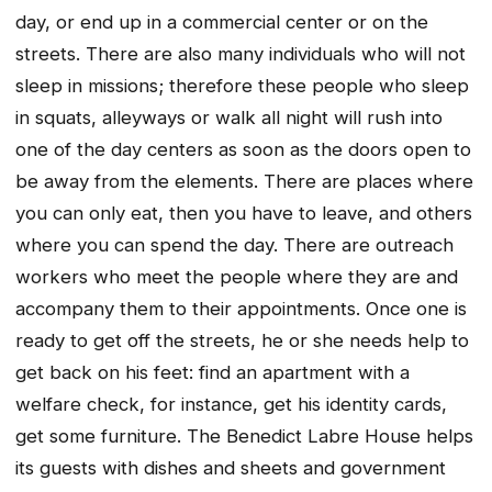
day, or end up in a commercial center or on the
streets. There are also many individuals who will not
sleep in missions; therefore these people who sleep
in squats, alleyways or walk all night will rush into
one of the day centers as soon as the doors open to
be away from the elements. There are places where
you can only eat, then you have to leave, and others
where you can spend the day. There are outreach
workers who meet the people where they are and
accompany them to their appointments. Once one is
ready to get off the streets, he or she needs help to
get back on his feet: find an apartment with a
welfare check, for instance, get his identity cards,
get some furniture. The Benedict Labre House helps
its guests with dishes and sheets and government