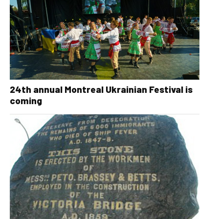
24th annual Montreal Ukrainian Festival is
coming