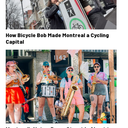
How Bicycle Bob Made Montreal a Cycling
Capital