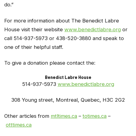
do.”
For more information about The Benedict Labre
House visit their website
www.benedictlabre.org
or
call 514-937-5973 or 438-520-3880 and speak to
one of their helpful staff.
To give a donation please contact the:
Benedict Labre House
514-937-5973
www.benedictlabre.org
308 Young street, Montreal, Quebec, H3C 2G2
Other articles from
mtltimes.ca
–
totimes.ca
–
otttimes.ca