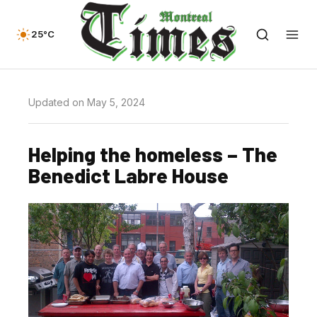
25°C
Updated on May 5, 2024
Helping the homeless – The
Benedict Labre House