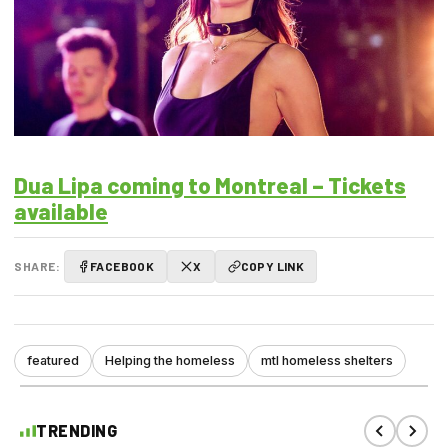
Dua Lipa coming to Montreal – Tickets
available
SHARE:
FACEBOOK
X
COPY LINK
featured
Helping the homeless
mtl homeless shelters
TRENDING