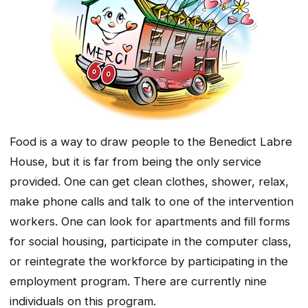
Food is a way to draw people to the Benedict Labre
House, but it is far from being the only service
provided. One can get clean clothes, shower, relax,
make phone calls and talk to one of the intervention
workers. One can look for apartments and fill forms
for social housing, participate in the computer class,
or reintegrate the workforce by participating in the
employment program. There are currently nine
individuals on this program.