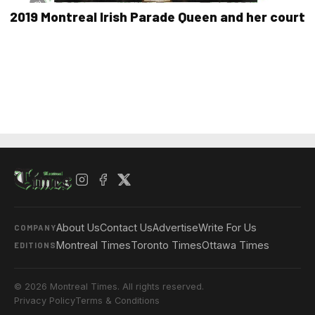
2019 Montreal Irish Parade Queen and her court
About Us
Contact Us
Advertise
Write For Us
COMPANY
Montreal Times
Toronto Times
Ottawa Times
EDITIONS
© 2026 Montreal Times. All rights reserved.
Privacy Policy
Terms & Conditions