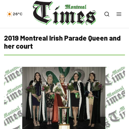
26°C
2019 Montreal Irish Parade Queen and
her court