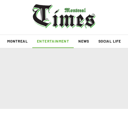
MONTREAL
ENTERTAINMENT
NEWS
SOCIAL LIFE