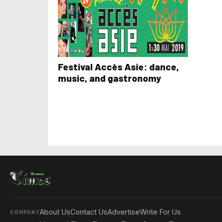
Festival Accès Asie: dance,
music, and gastronomy
About Us
Contact Us
Advertise
Write For Us
COMPANY