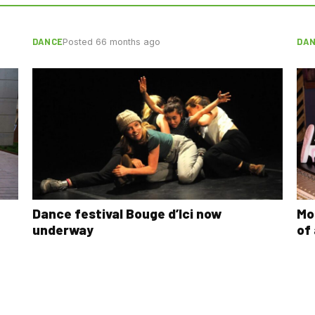
DANCE
DA
Posted 66 months ago
Dance festival Bouge d’Ici now
Mo
underway
of