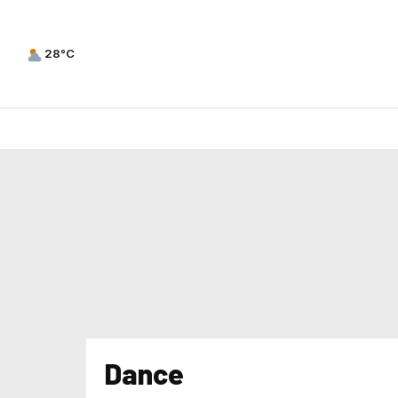
28°C
Dance