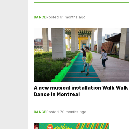
DANCE
Posted 61 months ago
A new musical installation Walk Walk
Dance in Montreal
DANCE
Posted 70 months ago