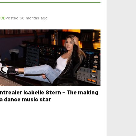
NCE
Posted 66 months ago
ntrealer Isabelle Stern – The making
 a dance music star