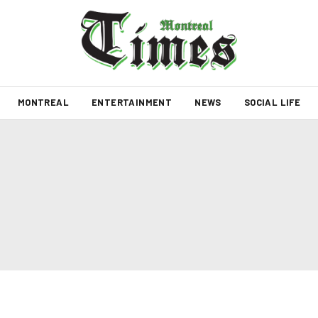
MONTREAL
ENTERTAINMENT
NEWS
SOCIAL LIFE