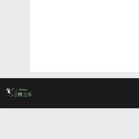
About Us
Contact Us
Advertise
Write For Us
COMPANY
Montreal Times
Toronto Times
Ottawa Times
EDITIONS