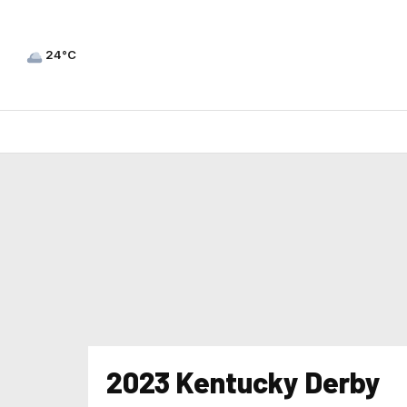
24°C
2023 Kentucky Derby