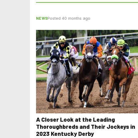
NEWS
Posted 40 months ago
A Closer Look at the Leading
Thoroughbreds and Their Jockeys in
2023 Kentucky Derby