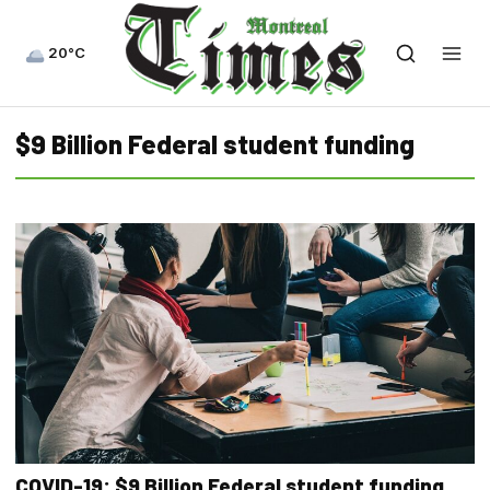
20°C
$9 Billion Federal student funding
COVID-19: $9 Billion Federal student funding