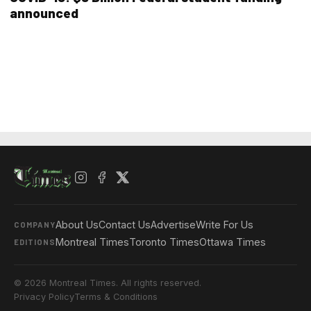
announced
About Us
Contact Us
Advertise
Write For Us
COMPANY
Montreal Times
Toronto Times
Ottawa Times
EDITIONS
© 2026 Montreal Times. All rights reserved.
Privacy Policy
Terms & Conditions