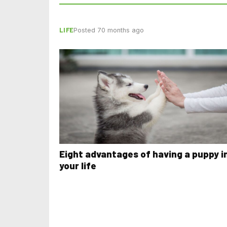
LIFE
Posted 70 months ago
Eight advantages of having a puppy i
your life