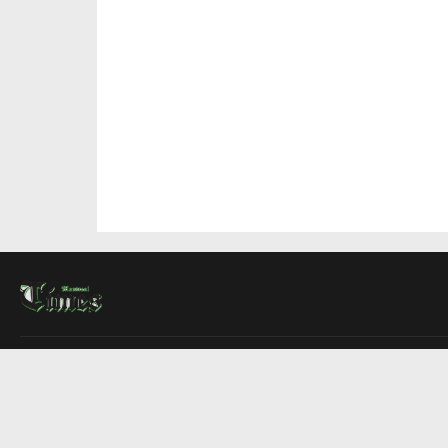
About Us
Contact Us
Advertise
Write For Us
COMPANY
Montreal Times
Toronto Times
Ottawa Times
EDITIONS