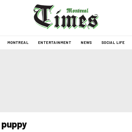
MONTREAL
ENTERTAINMENT
NEWS
SOCIAL LIFE
a puppy