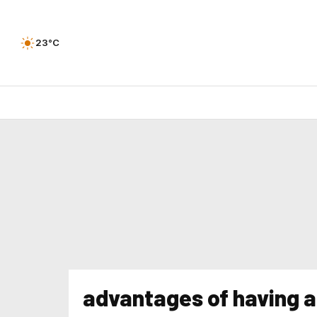
23°C
advantages of having 