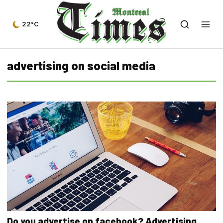
22°C
advertising on social media
Do you advertise on facebook? Advertising