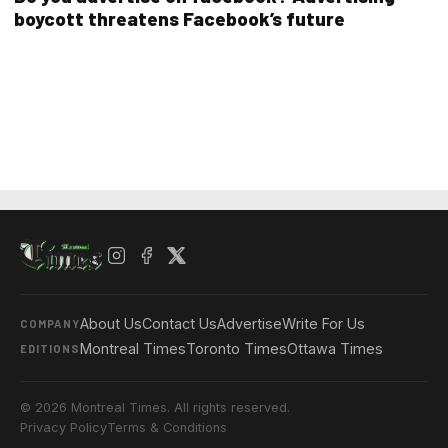
boycott threatens Facebook’s future
About Us
Contact Us
Advertise
Write For Us
COMPANY
Montreal Times
Toronto Times
Ottawa Times
EDITIONS
© 2026 Montreal Times. All rights reserved.
Privacy Policy
Terms & Conditions