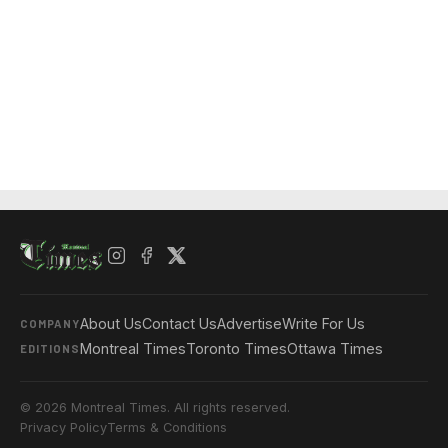
About Us
Contact Us
Advertise
Write For Us
COMPANY
Montreal Times
Toronto Times
Ottawa Times
EDITIONS
© 2026 Montreal Times. All rights reserved.
Privacy Policy
Terms & Conditions