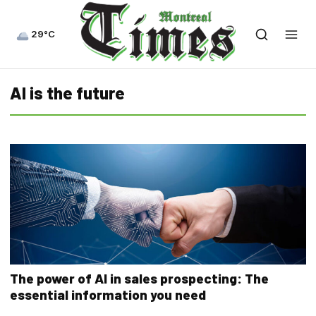
29°C
AI is the future
The power of AI in sales prospecting: The
essential information you need