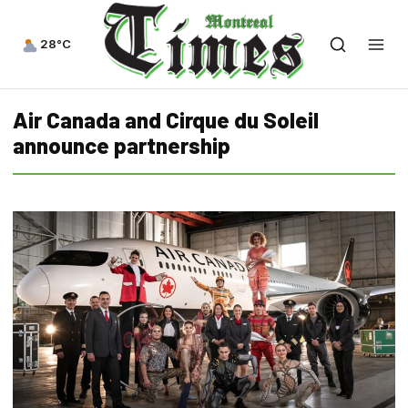
28°C
Air Canada and Cirque du Soleil
announce partnership