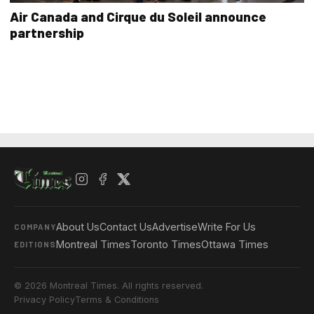
Air Canada and Cirque du Soleil announce
partnership
About Us
Contact Us
Advertise
Write For Us
COMPANY
Montreal Times
Toronto Times
Ottawa Times
EDITIONS
© 2026 Montreal Times. All rights reserved.
Privacy Policy
Terms & Conditions