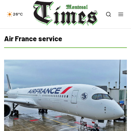
26°C
Air France service