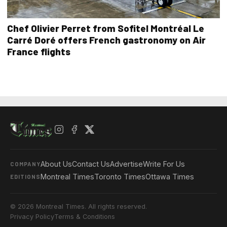
Chef Olivier Perret from Sofitel Montréal Le
Carré Doré offers French gastronomy on Air
France flights
About Us
Contact Us
Advertise
Write For Us
COMPANY
Montreal Times
Toronto Times
Ottawa Times
EDITIONS
© 2026 Montreal Times. All rights reserved.
Privacy Policy
Terms & Conditions