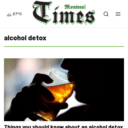
27°C
alcohol detox
Things you should know about an alcohol detox