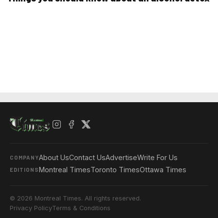
About Us
Contact Us
Advertise
Write For Us
COMPANY
Montreal Times
Toronto Times
Ottawa Times
EDITIONS
© 2026 Montreal Times. All rights reserved.
Privacy Policy
Terms & Conditions