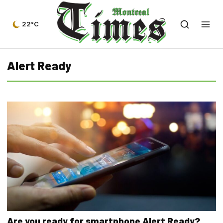
22°C
Alert Ready
Are you ready for smartphone Alert Ready?