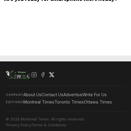
About Us
Contact Us
Advertise
Write For Us
COMPANY
Montreal Times
Toronto Times
Ottawa Times
EDITIONS
© 2026 Montreal Times. All rights reserved.
Privacy Policy
Terms & Conditions