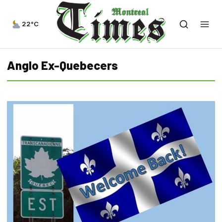
22°C
Anglo Ex-Quebecers