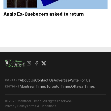
Anglo Ex-Quebecers asked to return
About Us
Contact Us
Advertise
Write For Us
COMPANY
Montreal Times
Toronto Times
Ottawa Times
EDITIONS
© 2026 Montreal Times. All rights reserved.
Privacy Policy
Terms & Conditions