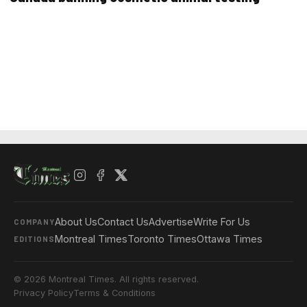
About Us
Contact Us
Advertise
Write For Us
COMPANY
Montreal Times
Toronto Times
Ottawa Times
EDITIONS
© 2026 Montreal Times. All rights reserved.
Privacy Policy
Terms & Conditions