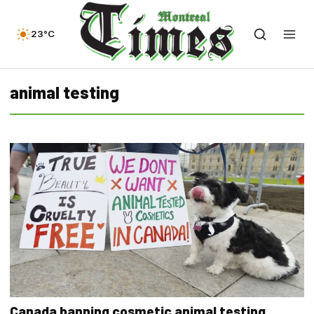
23°C
animal testing
Canada banning cosmetic animal testing