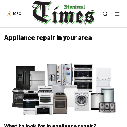
19°C
Appliance repair in your area
What to look for in appliance repair?