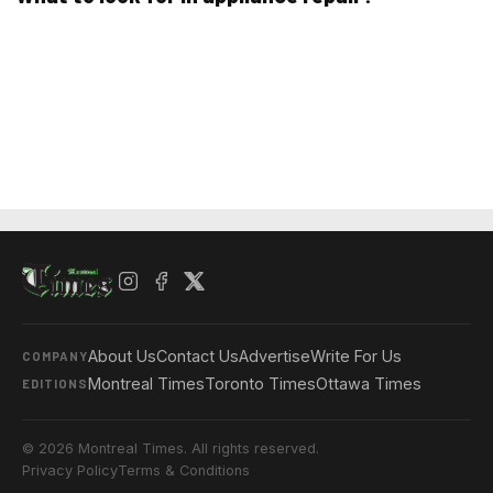
About Us
Contact Us
Advertise
Write For Us
COMPANY
Montreal Times
Toronto Times
Ottawa Times
EDITIONS
© 2026 Montreal Times. All rights reserved.
Privacy Policy
Terms & Conditions