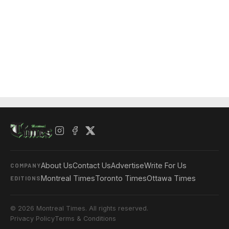
About Us
Contact Us
Advertise
Write For Us
COMPANY
Montreal Times
Toronto Times
Ottawa Times
EDITIONS
© 2026 Montreal Times. All rights reserved.
Privacy Policy
Terms & Conditions