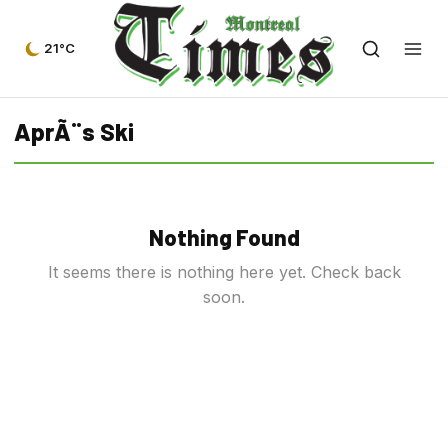
21°C
AprÃ¨s Ski
Nothing Found
It seems there is nothing here yet. Check back
soon.