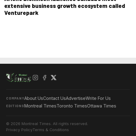
extensive business growth ecosystem called
Venturepark
About Us
Contact Us
Advertise
Write For Us
COMPANY
Montreal Times
Toronto Times
Ottawa Times
EDITIONS
© 2026 Montreal Times. All rights reserved.
Privacy Policy
Terms & Conditions