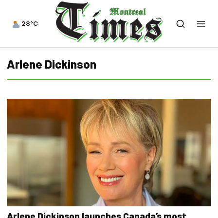
28°C
Arlene Dickinson
Arlene Dickinson launches Canada’s most