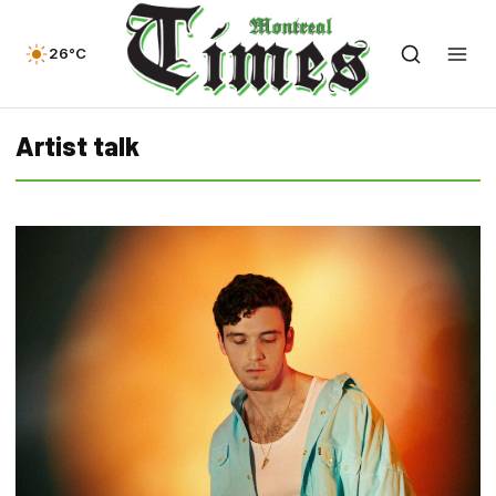
26°C
Artist talk