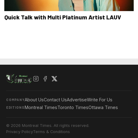
Quick Talk with Multi Platinum Artist LAUV
About Us
Contact Us
Advertise
Write For Us
COMPANY
Montreal Times
Toronto Times
Ottawa Times
EDITIONS
© 2026 Montreal Times. All rights reserved.
Privacy Policy
Terms & Conditions