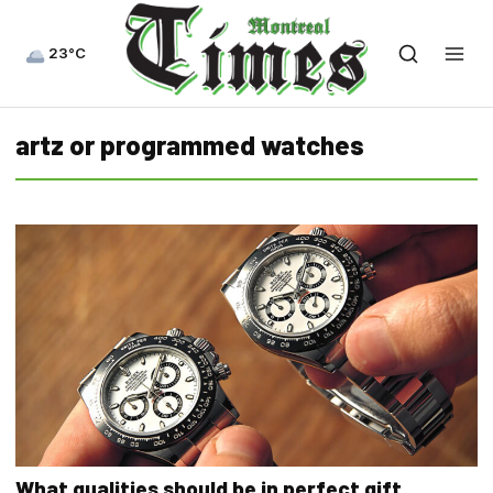
23°C
artz or programmed watches
What qualities should be in perfect gift