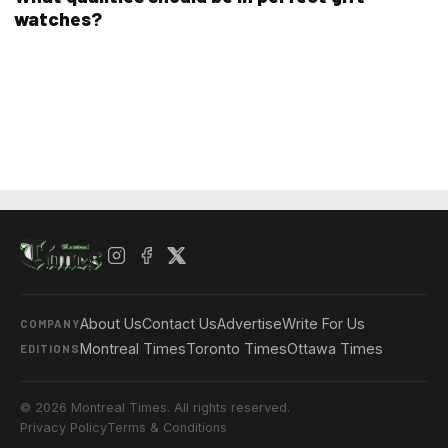
watches?
About Us
Contact Us
Advertise
Write For Us
COMPANY
Montreal Times
Toronto Times
Ottawa Times
EDITIONS
© 2026 Montreal Times. All rights reserved.
Privacy Policy
Terms & Conditions