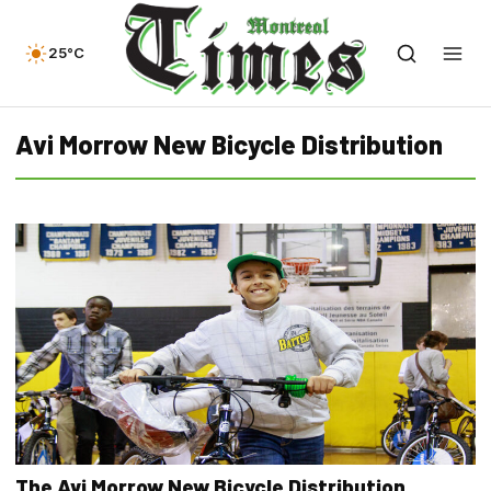
25°C
Avi Morrow New Bicycle Distribution
The Avi Morrow New Bicycle Distribution