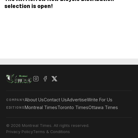
selection is open!
About Us
Contact Us
Advertise
Write For Us
COMPANY
Montreal Times
Toronto Times
Ottawa Times
EDITIONS
© 2026 Montreal Times. All rights reserved.
Privacy Policy
Terms & Conditions