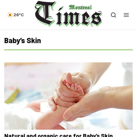
26°C
Baby’s Skin
Natural and organic care for Baby’s Skin