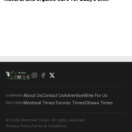
About Us
Contact Us
Advertise
Write For Us
COMPANY
Montreal Times
Toronto Times
Ottawa Times
EDITIONS
© 2026 Montreal Times. All rights reserved.
Privacy Policy
Terms & Conditions