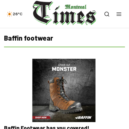
26°C
Baffin footwear
Baffin Footwear has you covered!