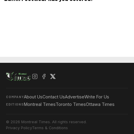
About Us
Contact Us
Advertise
Write For Us
COMPANY
Montreal Times
Toronto Times
Ottawa Times
EDITIONS
© 2026 Montreal Times. All rights reserved.
Privacy Policy
Terms & Conditions