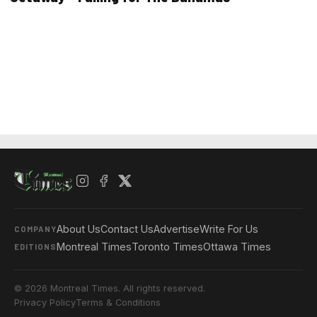
About Us
Contact Us
Advertise
Write For Us
COMPANY
Montreal Times
Toronto Times
Ottawa Times
EDITIONS
© 2026 Montreal Times. All rights reserved.
Privacy Policy
Terms & Conditions