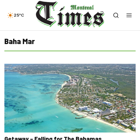
25°C
Baha Mar
Getaway – Falling for The Bahamas