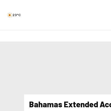
23°C
Bahamas Extended Acc