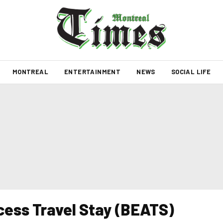
MONTREAL
ENTERTAINMENT
NEWS
SOCIAL LIFE
ess Travel Stay (BEATS)