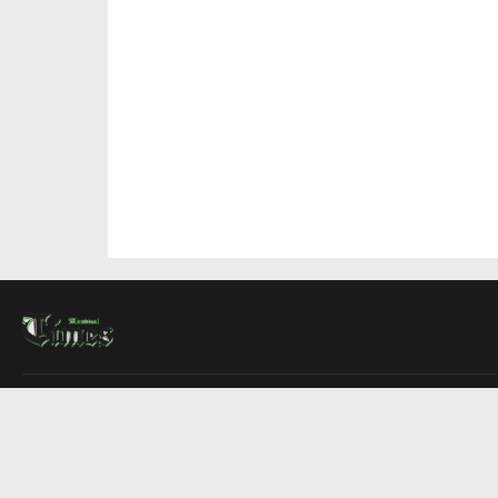
About Us
Contact Us
Advertise
Write For Us
COMPANY
Montreal Times
Toronto Times
Ottawa Times
EDITIONS