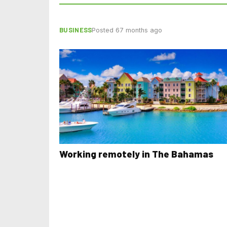
BUSINESS
Posted 67 months ago
Working remotely in The Bahamas