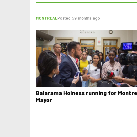
MONTREAL
Posted 59 months ago
Balarama Holness running for Montre
Mayor