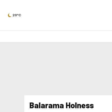
20°C
Balarama Holness