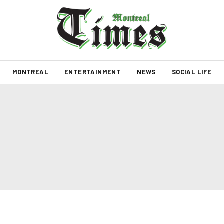
MONTREAL
ENTERTAINMENT
NEWS
SOCIAL LIFE