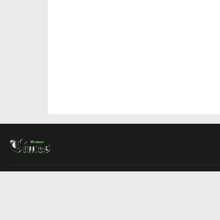
About Us
Contact Us
Advertise
Write For Us
COMPANY
Montreal Times
Toronto Times
Ottawa Times
EDITIONS