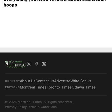
hoops
About Us
Contact Us
Advertise
Write For Us
COMPANY
Montreal Times
Toronto Times
Ottawa Times
EDITIONS
© 2026 Montreal Times. All rights reserved.
Privacy Policy
Terms & Conditions