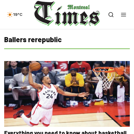
19°C
Ballers rerepublic
Everything you need to know about basketball