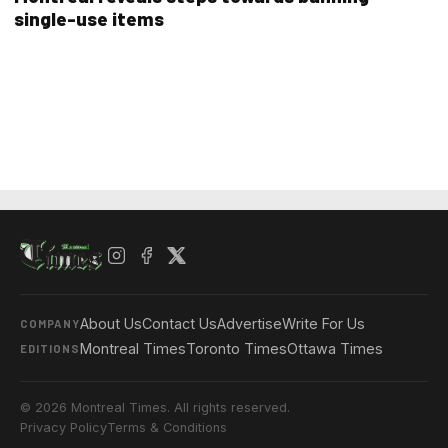
single-use items
About Us
Contact Us
Advertise
Write For Us
COMPANY
Montreal Times
Toronto Times
Ottawa Times
EDITIONS
© 2026 Montreal Times. All rights reserved.
Privacy Policy
Terms & Conditions