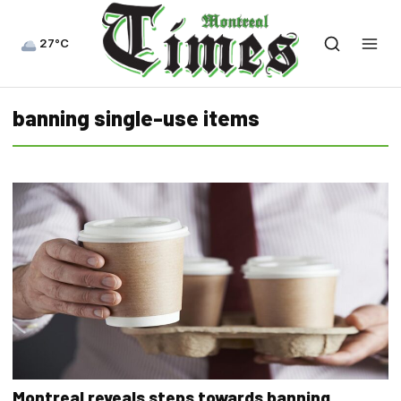
27°C
banning single-use items
Montreal reveals steps towards banning