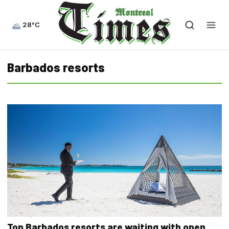
28°C
Barbados resorts
Top Barbados resorts are waiting with open