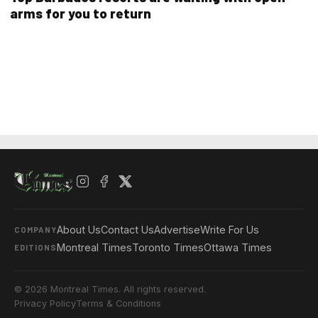
arms for you to return
About Us
Contact Us
Advertise
Write For Us
COMPANY
Montreal Times
Toronto Times
Ottawa Times
EDITIONS
© 2026 Montreal Times. All rights reserved.
Privacy Policy
Terms & Conditions