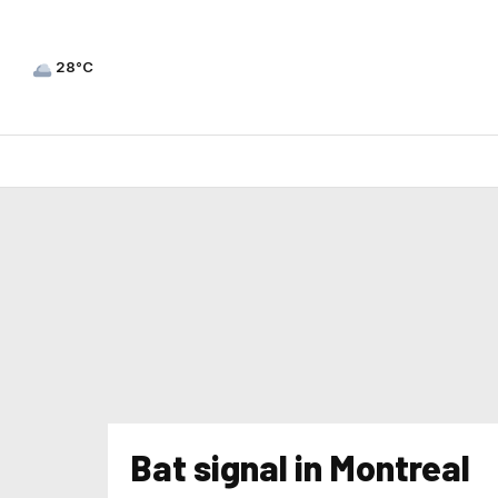
28°C
Bat signal in Montreal