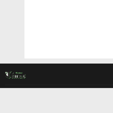
About Us
Contact Us
Advertise
Write For Us
COMPANY
Montreal Times
Toronto Times
Ottawa Times
EDITIONS