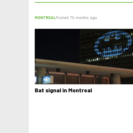
MONTREAL
Posted 70 months ago
Bat signal in Montreal