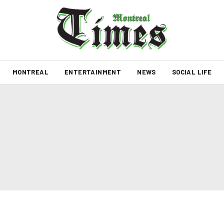
MONTREAL
ENTERTAINMENT
NEWS
SOCIAL LIFE