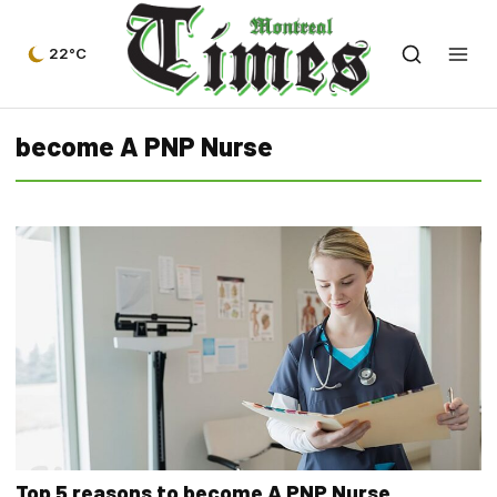
22°C
become A PNP Nurse
Top 5 reasons to become A PNP Nurse