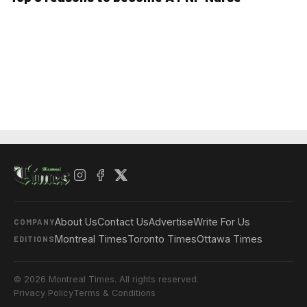
About Us
Contact Us
Advertise
Write For Us
COMPANY
Montreal Times
Toronto Times
Ottawa Times
EDITIONS
© 2026 Montreal Times. All rights reserved.
Privacy Policy
Terms & Conditions