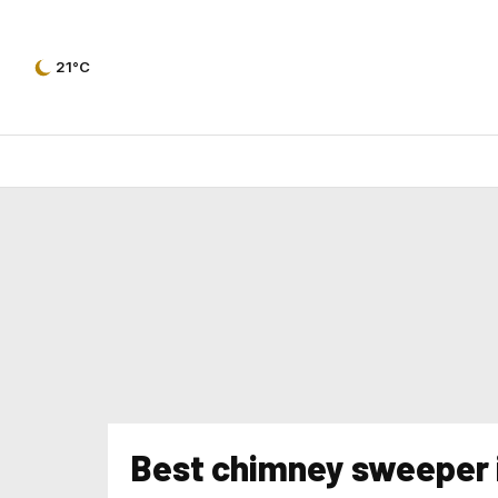
21°C
Best chimney sweeper 