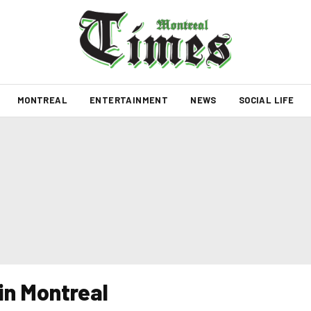
MONTREAL
ENTERTAINMENT
NEWS
SOCIAL LIFE
in Montreal