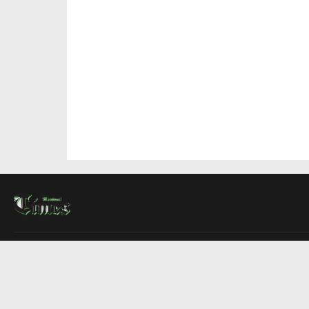
About Us
Contact Us
Advertise
Write For Us
COMPANY
Montreal Times
Toronto Times
Ottawa Times
EDITIONS