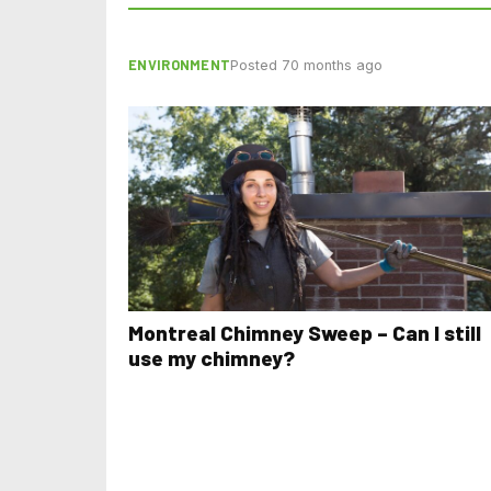
ENVIRONMENT
Posted 70 months ago
Montreal Chimney Sweep – Can I still
use my chimney?