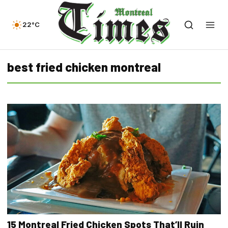
22°C
best fried chicken montreal
15 Montreal Fried Chicken Spots That’ll Ruin