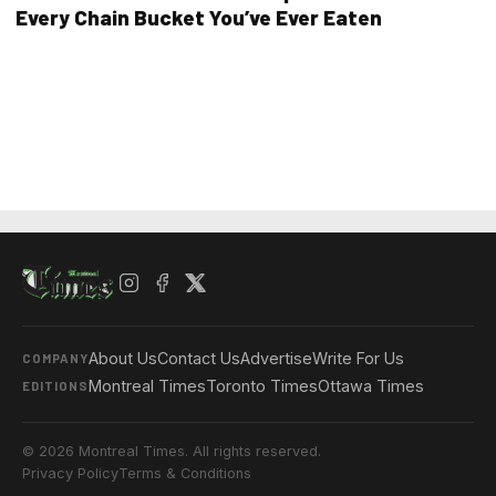
Every Chain Bucket You’ve Ever Eaten
About Us
Contact Us
Advertise
Write For Us
COMPANY
Montreal Times
Toronto Times
Ottawa Times
EDITIONS
© 2026 Montreal Times. All rights reserved.
Privacy Policy
Terms & Conditions