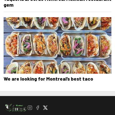
gem
We are looking for Montreal’s best taco