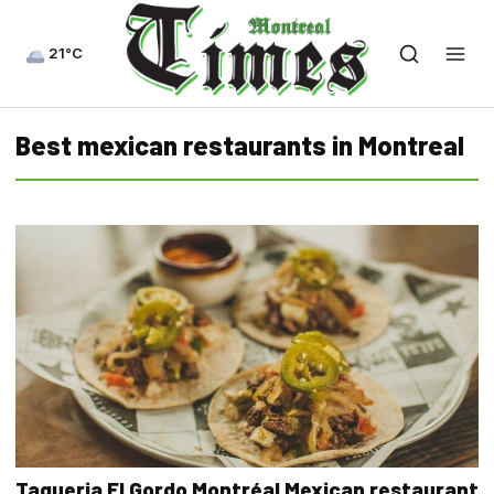
21°C
Best mexican restaurants in Montreal
Taqueria El Gordo Montréal Mexican restaurant