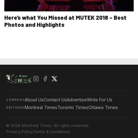
Here’s what You Missed at MUTEK 2018 – Best
Photos and Highlights
About Us
Contact Us
Advertise
Write For Us
COMPANY
Montreal Times
Toronto Times
Ottawa Times
EDITIONS
© 2026 Montreal Times. All rights reserved.
Privacy Policy
Terms & Conditions