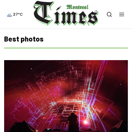
27°C
Best photos