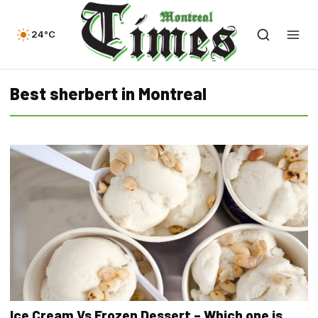
24°C
Best sherbert in Montreal
Ice Cream Vs Frozen Dessert – Which one is