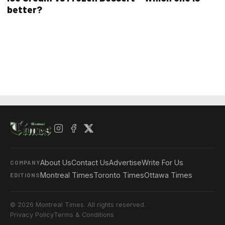
better?
About Us
Contact Us
Advertise
Write For Us
COMPANY
Montreal Times
Toronto Times
Ottawa Times
EDITIONS
© 2026 Montreal Times. All rights reserved.
Privacy Policy
Terms & Conditions