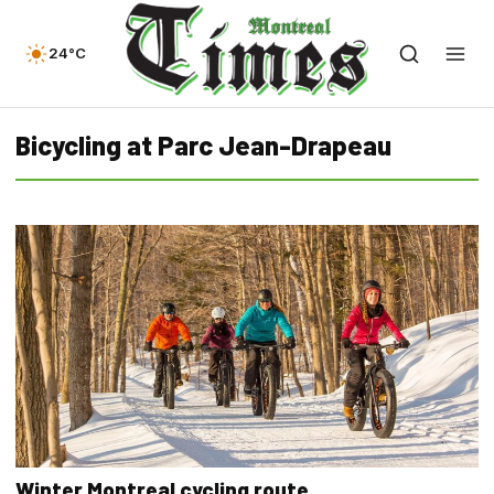
24°C
Bicycling at Parc Jean-Drapeau
Winter Montreal cycling route