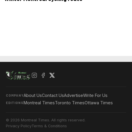
About Us
Contact Us
Advertise
Write For Us
COMPANY
Montreal Times
Toronto Times
Ottawa Times
EDITIONS
© 2026 Montreal Times. All rights reserved.
Privacy Policy
Terms & Conditions