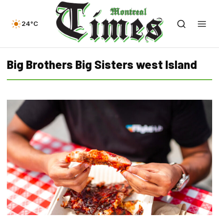
24°C
Big Brothers Big Sisters west Island