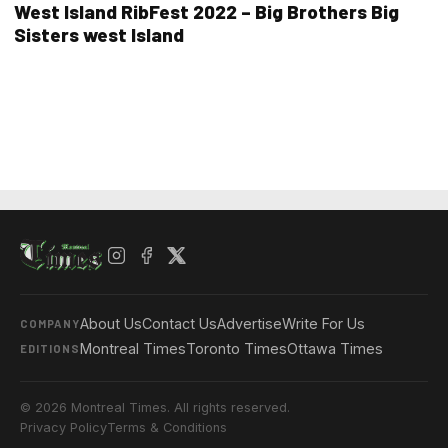
West Island RibFest 2022 – Big Brothers Big
Sisters west Island
About Us
Contact Us
Advertise
Write For Us
COMPANY
Montreal Times
Toronto Times
Ottawa Times
EDITIONS
© 2026 Montreal Times. All rights reserved.
Privacy Policy
Terms & Conditions